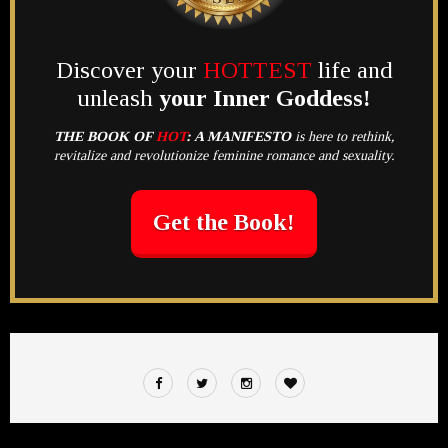
Discover your
HOTTEST
life and
unleash
your Inner Goddess!
THE BOOK OF
HOT
:
A MANIFESTO
is here to rethink,
revitalize and revolutionize feminine romance and sexuality.
Get the Book!