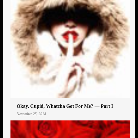
Okay, Cupid, Whatcha Got For Me? — Part I
November 25, 2014