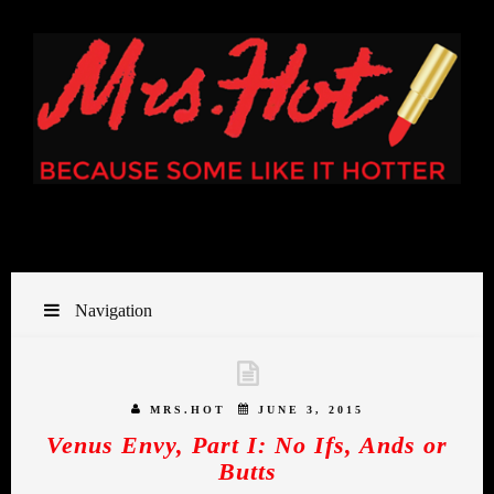
Navigation
MRS.HOT
JUNE 3, 2015
Venus Envy, Part I: No Ifs, Ands or
Butts