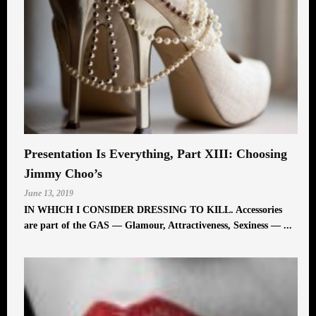
Presentation Is Everything, Part XIII: Choosing
Jimmy Choo’s
June 13, 2019
IN WHICH I CONSIDER DRESSING TO KILL. Accessories
are part of the GAS — Glamour, Attractiveness, Sexiness — ...