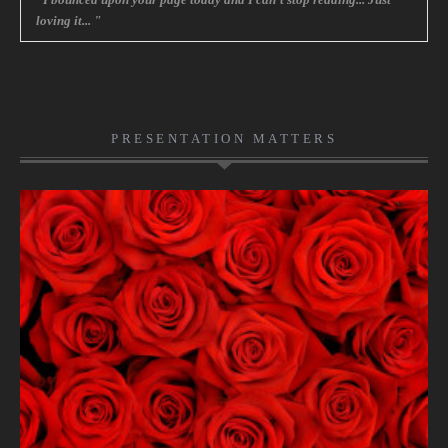
loving it... "
PRESENTATION MATTERS