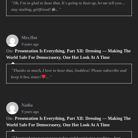
"Oh, I'm so glad to hear that. It's going to heat up, let me tell you ...
stay sizzling, girlfriend!�... "
Mrs.Hot
9 years ago
On:
Presentation Is Everything, Part XII: Dressing — Making The
World Safe For Democrasexy, One Hot Look At A Time
"Thanks so much, I love to hear that, Goddess! Please subscribe and
keep it hot, sister!
... "
Nadia
9 years ago
On:
Presentation Is Everything, Part XII: Dressing — Making The
World Safe For Democrasexy, One Hot Look At A Time
"I bounced upon your page today and I can't stop reading... Just