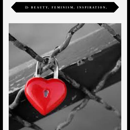
BEAUTY
,
FEMINISM
,
INSPIRATION
,
SEXUALITY
,
TRANSFORMATION
,
WOMEN