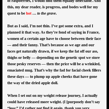
of raspberries, I would find them equally delectable. And
this, my dear reader, is progress, and bodes well for my
quest to be
hot
…
to the grave
.
But as I said, I’m not thin. I’ve got some extra, and I
planned it that way. As they’re fond of saying in France,
women of a certain age have to choose between their face
— and their fanny. That’s because as we age and our
faces get naturally drawn, if we keep the fat off our ass,
thighs or belly — depending on the genetic spot we store
those pesky reserves — then the price will be a wrinkled,
emaciated mug. That’s why the fad for facial cheek fillers
these days — to plump up apple cheeks that have gone
the way of the dried apple doll.
When I set out on my weight release journey, I actually
could have released more weight. (I [purposely don’t say
“loss;” I’d rather not find it again, thank you very