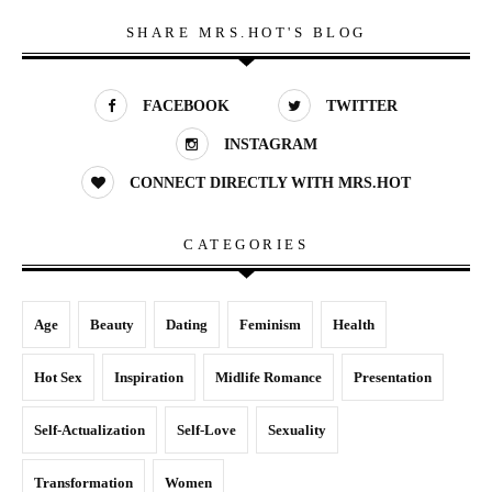
SHARE MRS.HOT'S BLOG
FACEBOOK
TWITTER
INSTAGRAM
CONNECT DIRECTLY WITH MRS.HOT
CATEGORIES
Age
Beauty
Dating
Feminism
Health
Hot Sex
Inspiration
Midlife Romance
Presentation
Self-Actualization
Self-Love
Sexuality
Transformation
Women