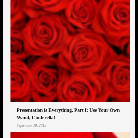
Presentation is Everything, Part I: Use Your Own
Wand, Cinderella!
September 10, 2015