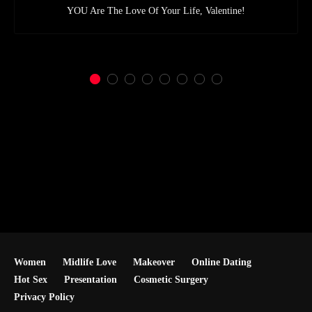
YOU Are The Love Of Your Life, Valentine!
Women
Midlife Love
Makeover
Online Dating
Hot Sex
Presentation
Cosmetic Surgery
Privacy Policy