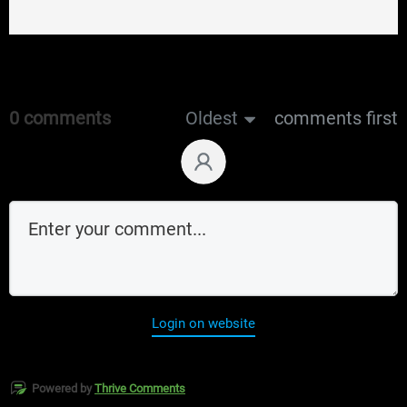
0 comments
Oldest
comments first
Login on website
Powered by
Thrive Comments