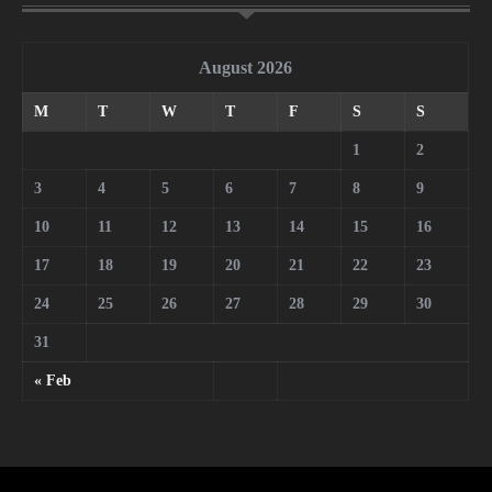
August 2026
M
T
W
T
F
S
S
1
2
3
4
5
6
7
8
9
10
11
12
13
14
15
16
17
18
19
20
21
22
23
24
25
26
27
28
29
30
31
« Feb