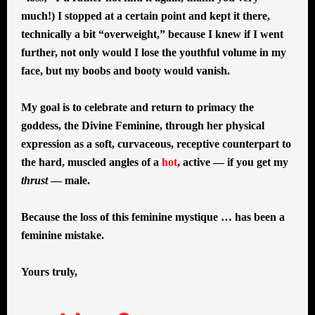
much!) I stopped at a certain point and kept it there,
technically a bit “overweight,” because I knew if I went
further, not only would I lose the youthful volume in my
face, but my boobs and booty would vanish.
My goal is to celebrate and return to primacy the
goddess, the Divine Feminine, through her physical
expression as a soft, curvaceous, receptive counterpart to
the hard, muscled angles of a
hot
, active — if you get my
thrust
— male.
Because the loss of this feminine mystique … has been a
feminine mistake.
Yours truly,