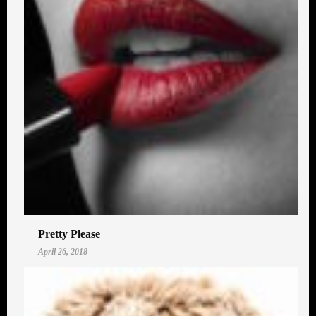
Pretty Please
April 26, 2018