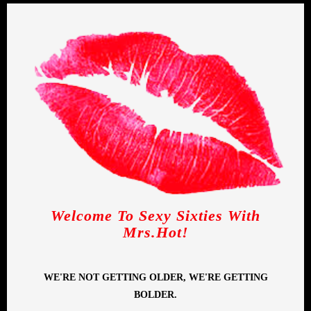
Welcome To Sexy Sixties With
Mrs.Hot!
WE'RE NOT GETTING OLDER, WE'RE GETTING
BOLDER.