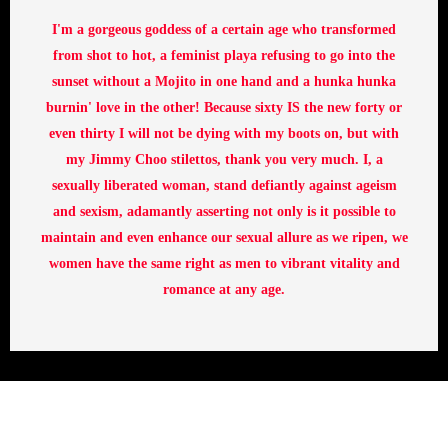
I'm a gorgeous goddess of a certain age who transformed
from shot to hot, a feminist playa refusing to go into the
sunset without a Mojito in one hand and a hunka hunka
burnin' love in the other! Because sixty IS the new forty or
even thirty I will not be dying with my boots on, but with
my Jimmy Choo stilettos, thank you very much. I, a
sexually liberated woman, stand defiantly against ageism
and sexism, adamantly asserting not only is it possible to
maintain and even enhance our sexual allure as we ripen, we
women have the same right as men to vibrant vitality and
romance at any age.