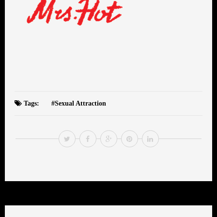
Tags:
Sexual Attraction