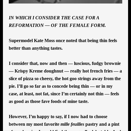
IN WHICH I CONSIDER THE CASE FOR A
REFORMATION — OF THE FEMALE FORM.
Supermodel Kate Moss once noted that being thin feels
better than anything tastes.
I consider that, now and then — luscious, fudgy brownie
— Krispy Kreme doughnut — really hot french fries — a
slice of pizza so cheesy, the hot goo strings away from the
pie. I’ll go so far as to concede being thin — or in my
case, at least, not fat, since I’m certainly not thin — feels
as good as those fave foods of mine taste.
However, I’m happy to say, if I now had to choose
between my most favorite
mille feuilles
pastry and a pint