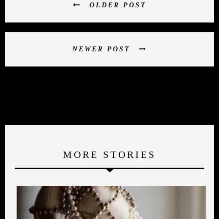
OLDER POST
NEWER POST
MORE STORIES