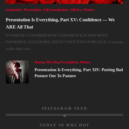
Inspiration
,
Presentation
,
Self-actualization
,
Self-love
,
Women
Presentation Is Everything, Part XV: Confidence — We
ARE All That
IN WHICH I CONSIDER HOW CONFIDENCE IS OUR MOST
POWERFUL ACCESSORY, AND IT’S NOT EVEN FOR SALE. A woman
walks into a ro...
Beauty
,
Mrs.Hot
,
Presentation
,
Women
Presentation Is Everything, Part XIV: Putting Bad
Posture Out To Pasture
INSTAGRAM FEED
TODAY IN MRS.HOT