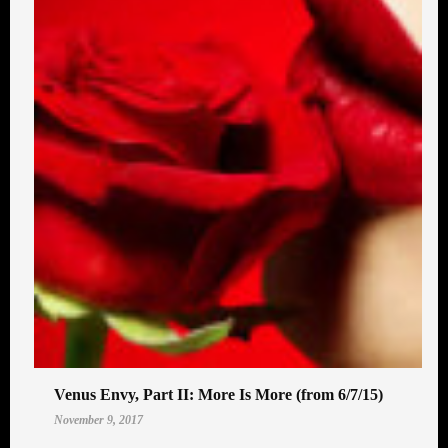
Venus Envy, Part II: More Is More (from 6/7/15)
November 9, 2017