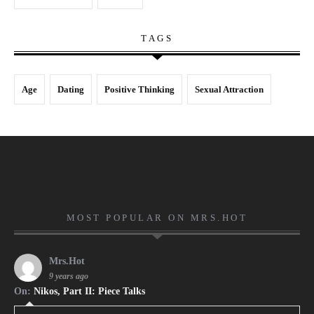
TAGS
Age
Dating
Positive Thinking
Sexual Attraction
MOST POPULAR ON MRS.HOT
Mrs.Hot
9 years ago
On:
Nikos, Part II: Piece Talks