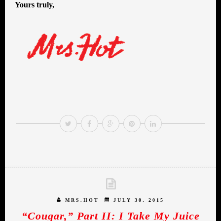
Yours truly,
MRS.HOT
JULY 30, 2015
“Cougar,” Part II: I Take My Juice