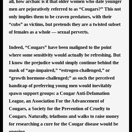
all, how archaic is it that older women who date younger
men are pejoratively referred to as “Cougars?” This not
only implies them to be craven predators, with their
“cubs” as victims, but pretends they are a twisted subset
of females as a whole — sexual perverts.
Indeed, “Cougars” have been maligned to the point
where some sensitivity would actually be refreshing. But
I know the prejudice would simply continue behind the
mask of “age-impaired,” “estrogen-challenged,” or
“growth hormone-challenged;” as such the perceived
handicap of preferring young men would inevitably
spawn support groups: a Cougar Anti-Defamation
League, an Association For the Advancement of
Cougars, a Society for the Prevention of Cruelty to
Cougars. Naturally, telathons and walks to raise money
for researching a cure for the Cougar disease would be
ongoing.