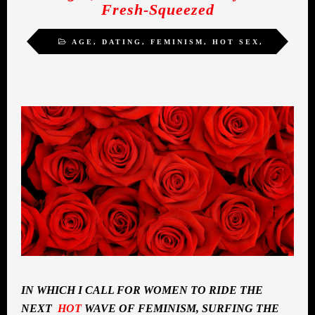
Fresh-Squeezed
AGE
,
DATING
,
FEMINISM
,
HOT SEX
,
INSPIRATION
,
MIDLIFE ROMANCE
,
SELF-
ACTUALIZATION
,
SEXUALITY
,
WOMEN
IN WHICH I CALL FOR WOMEN TO RIDE THE
NEXT
HOT
WAVE OF FEMINISM, SURFING THE