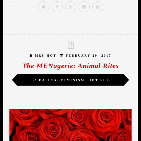
MRS.HOT
FEBRUARY 20, 2017
The MENagerie: Animal Rites
DATING
,
FEMINISM
,
HOT SEX
,
INSPIRATION
,
MIDLIFE ROMANCE
,
SELF-
LOVE
,
SEXUALITY
,
WOMEN