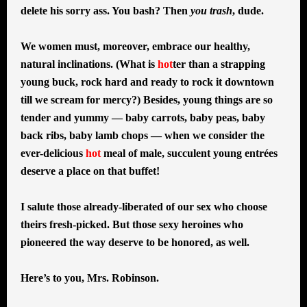
delete his sorry ass. You bash? Then
you trash
, dude.
We women must, moreover, embrace our healthy,
natural inclinations. (What is
hot
ter than a strapping
young buck, rock hard and ready to rock it downtown
till we scream for mercy?) Besides, young things are so
tender and yummy — baby carrots, baby peas, baby
back ribs, baby lamb chops — when we consider the
ever-delicious
hot
meal of male, succulent young entrées
deserve a place on that buffet!
I salute those already-liberated of our sex who choose
theirs fresh-picked. But those sexy heroines who
pioneered the way deserve to be honored, as well.
Here’s to you, Mrs. Robinson.