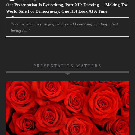
On:
Presentation Is Everything, Part XII: Dressing — Making The
World Safe For Democrasexy, One Hot Look At A Time
"I bounced upon your page today and I can't stop reading... Just
loving it... "
PRESENTATION MATTERS