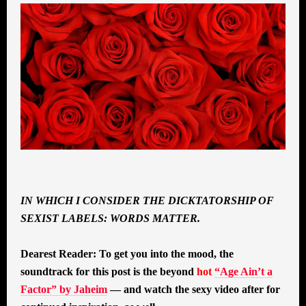
IN WHICH I CONSIDER THE DICKTATORSHIP OF
SEXIST LABELS: WORDS MATTER.
Dearest Reader: To get you into the mood, the
soundtrack for this post is the beyond
hot
“Age Ain’t a
Factor” by Jaheim
— and watch the sexy video after for