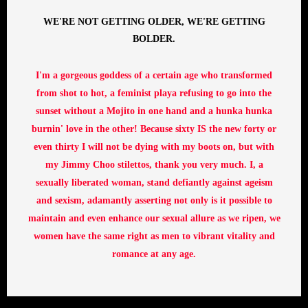
WE'RE NOT GETTING OLDER, WE'RE GETTING
BOLDER.
I'm a gorgeous goddess of a certain age who transformed
from shot to hot, a feminist playa refusing to go into the
sunset without a Mojito in one hand and a hunka hunka
burnin' love in the other! Because sixty IS the new forty or
even thirty I will not be dying with my boots on, but with
my Jimmy Choo stilettos, thank you very much. I, a
sexually liberated woman, stand defiantly against ageism
and sexism, adamantly asserting not only is it possible to
maintain and even enhance our sexual allure as we ripen, we
women have the same right as men to vibrant vitality and
romance at any age.