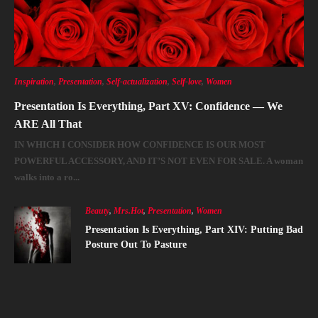
Inspiration
,
Presentation
,
Self-actualization
,
Self-love
,
Women
Presentation Is Everything, Part XV: Confidence — We
ARE All That
IN WHICH I CONSIDER HOW CONFIDENCE IS OUR MOST
POWERFUL ACCESSORY, AND IT’S NOT EVEN FOR SALE. A woman
walks into a ro...
Beauty
,
Mrs.Hot
,
Presentation
,
Women
Presentation Is Everything, Part XIV: Putting Bad
Posture Out To Pasture