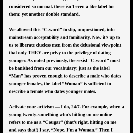
considered so normal, there isn’t even a like label for
them: yet another double standard.
We allowed this “C-word” to slip, unquestioned, into
mainstream acceptability and familiarity. Now it’s up to
us to liberate clueless men from the delusional viewpoint
that only THEY are privy to the privilege of dating
younger. As noted previously, the sexist “C-word” must
be banished from our vocabulary; just as the label
“Man” has proven enough to describe a male who dates
younger females, the label “Woman” is sufficient to
describe a female who dates younger males.
Activate your activism — I do, 24/7. For example, when a
young twenty-something who’s hitting on me online
refers to me as a “Cougar” (that’s right, hitting on me
and says that!) I say, “Nope, I’m a Woman.” Then I