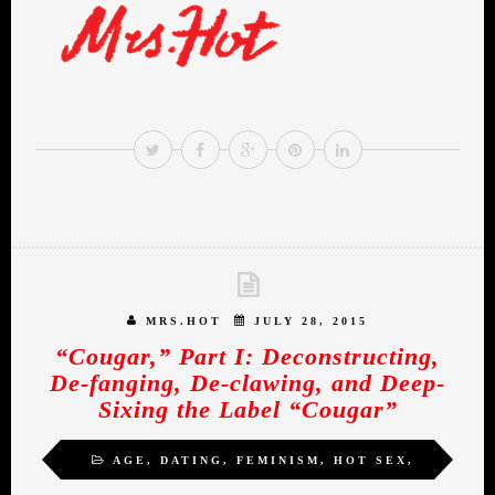
MRS.HOT
JULY 28, 2015
“Cougar,” Part I: Deconstructing,
De-fanging, De-clawing, and Deep-
Sixing the Label “Cougar”
AGE
,
DATING
,
FEMINISM
,
HOT SEX
,