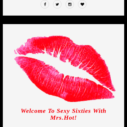
Welcome To Sexy Sixties With
Mrs.Hot!