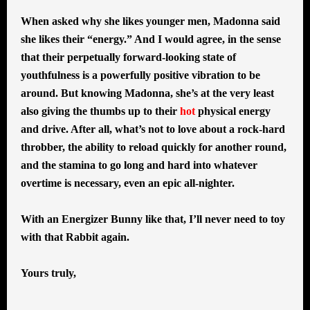
When asked why she likes younger men, Madonna said
she likes their “energy.” And I would agree, in the sense
that their perpetually forward-looking state of
youthfulness is a powerfully positive vibration to be
around. But knowing Madonna, she’s at the very least
also giving the thumbs up to their
hot
physical energy
and drive. After all, what’s not to love about a rock-hard
throbber, the ability to reload quickly for another round,
and the stamina to go long and hard into whatever
overtime is necessary, even an epic all-nighter.
With an Energizer Bunny like that, I’ll never need to toy
with that Rabbit again.
Yours truly,