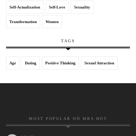
Self-Actualization
Self-Love
Sexuality
Transformation
Women
TAGS
Age
Dating
Positive Thinking
Sexual Attraction
MOST POPULAR ON MRS.HOT