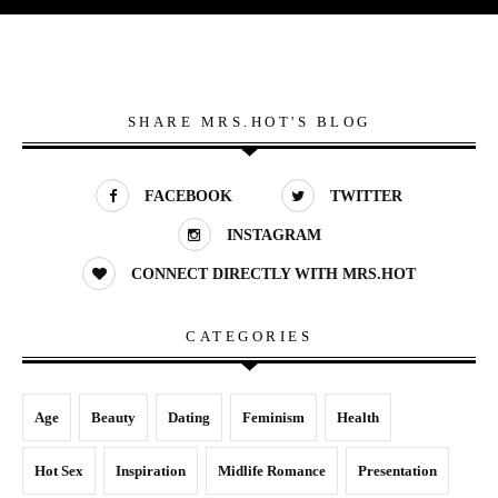
SHARE MRS.HOT'S BLOG
FACEBOOK
TWITTER
INSTAGRAM
CONNECT DIRECTLY WITH MRS.HOT
CATEGORIES
Age
Beauty
Dating
Feminism
Health
Hot Sex
Inspiration
Midlife Romance
Presentation