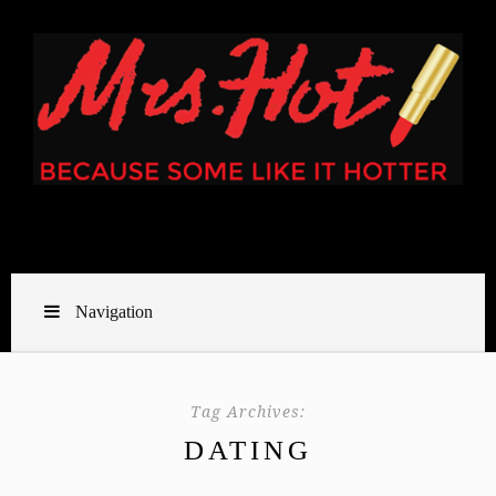
Navigation
Tag Archives:
DATING