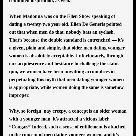
continued inspiration, as well.
When Madonna was on the Ellen Show speaking of
dating a twenty-two year-old, Ellen De Generis pointed
out that when men do that, nobody bats an eyelash.
That’s because the double standard is entrenched — it’s
a given, plain and simple, that older men dating younger
women is absolutely acceptable. Unfortunately, through
our acquiescence and hesitance to challenge the status
quo, we women have been unwitting accomplices in
perpetuating this myth that men dating younger women
is appropriate, while women doing the same is somehow
improper.
Why, so foreign, nay creepy, a concept is an older woman
with a younger man, it’s attracted a vicious label:
“Cougar.” Indeed, such a sense of entitlement is attached
to the concept of men dating younger women, and it’s