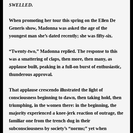
SWELLED.
When promoting her tour this spring on the Ellen De
Generis show, Madonna was asked the age of the
youngest man she’s dated recently; she was fifty-six.
“Twenty-two,” Madonna replied. The response to this
was a smattering of claps, then more, then many, as
applause built, peaking in a full-on burst of enthusiastic,
thunderous approval.
That applause crescendo illustrated the light of
consciousness beginning to dawn, then taking hold, then
triumphing, in the women there: in the beginning, the
majority experienced a knee-jerk reaction of outrage, the
familiar one from the trench dug in their
subconsciousness by society’s “norms;” yet when