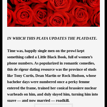
IN WHICH THIS PLAYA UPDATES THE PLAYDATE.
Time was, happily single men on the prowl kept
something called a Little Black Book, full of women’s
phone numbers. As popularized in romantic comedies,
this de rigeur dating resource was the province of studs
like Tony Curtis, Dean Martin or Rock Hudson, whose
bachelor days were numbered once a perky femme
entered the frame, trained her conical brassiere nuclear
warheads on him, and duly slayed him, turning him into
suave — and now married — roadkill.