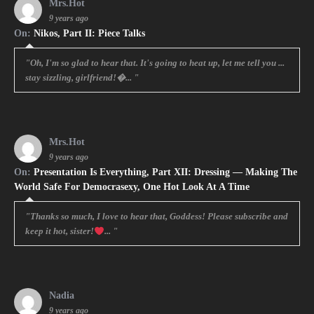
Mrs.Hot
9 years ago
On:
Nikos, Part II: Piece Talks
"Oh, I'm so glad to hear that. It's going to heat up, let me tell you ...
stay sizzling, girlfriend!�... "
Mrs.Hot
9 years ago
On:
Presentation Is Everything, Part XII: Dressing — Making The
World Safe For Democrasexy, One Hot Look At A Time
"Thanks so much, I love to hear that, Goddess! Please subscribe and
keep it hot, sister!
... "
Nadia
9 years ago