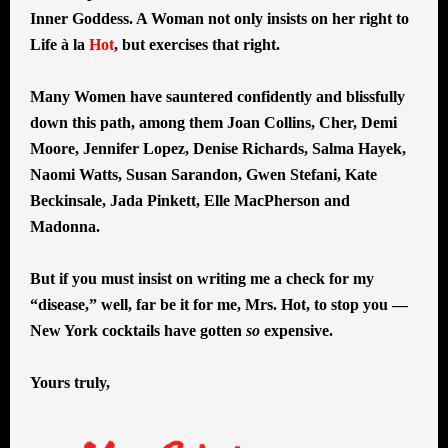
Inner Goddess. A Woman not only insists on her right to
Life à la
Hot
, but exercises that right.
Many Women have sauntered confidently and blissfully
down this path, among them Joan Collins, Cher, Demi
Moore, Jennifer Lopez, Denise Richards, Salma Hayek,
Naomi Watts, Susan Sarandon, Gwen Stefani, Kate
Beckinsale, Jada Pinkett, Elle MacPherson and
Madonna.
But if you must insist on writing me a check for my
“disease,” well, far be it for me, Mrs. Hot, to stop you —
New York cocktails have gotten
so
expensive.
Yours truly,