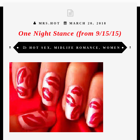
MRS.HOT
MARCH 20, 2018
One Night Stance (from 9/15/15)
HOT SEX
,
MIDLIFE ROMANCE
,
WOMEN