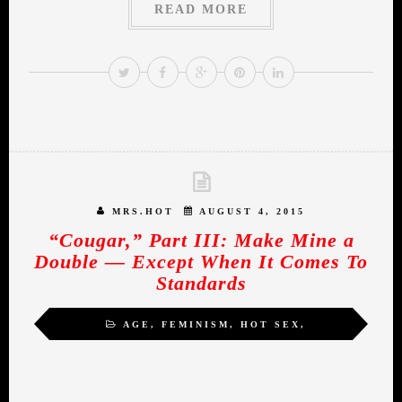
READ MORE
MRS.HOT
AUGUST 4, 2015
“Cougar,” Part III: Make Mine a
Double — Except When It Comes To
Standards
AGE
,
FEMINISM
,
HOT SEX
,
INSPIRATION
,
MIDLIFE ROMANCE
,
SELF-
ACTUALIZATION
,
WOMEN