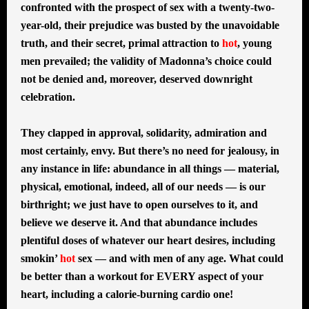
confronted with the prospect of sex with a twenty-two-
year-old, their prejudice was busted by the unavoidable
truth, and their secret, primal attraction to
hot
, young
men prevailed; the validity of Madonna’s choice could
not be denied and, moreover, deserved downright
celebration.
They clapped in approval, solidarity, admiration and
most certainly, envy. But there’s no need for jealousy, in
any instance in life: abundance in all things — material,
physical, emotional, indeed, all of our needs — is our
birthright; we just have to open ourselves to it, and
believe we deserve it. And that abundance includes
plentiful doses of whatever our heart desires, including
smokin’
hot
sex — and with men of any age. What could
be better than a workout for EVERY aspect of your
heart, including a calorie-burning cardio one!