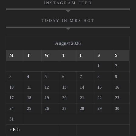
INSTAGRAM FEED
TODAY IN MRS.HOT
August 2026
M
T
W
T
F
S
S
1
2
3
4
5
6
7
8
9
10
11
12
13
14
15
16
17
18
19
20
21
22
23
24
25
26
27
28
29
30
31
« Feb