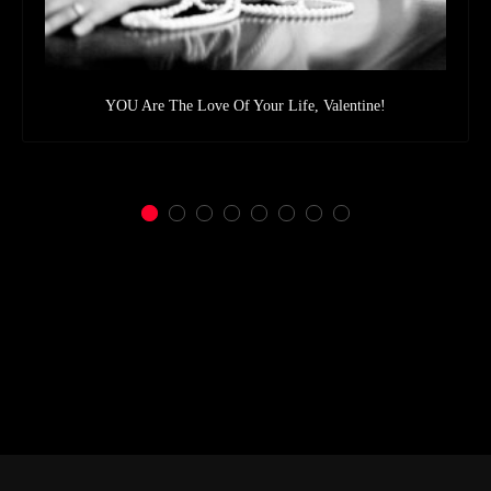
YOU Are The Love Of Your Life, Valentine!