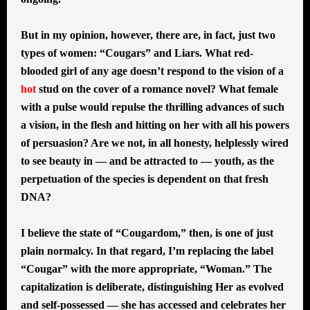
But in my opinion, however, there are, in fact, just two
types of women: “Cougars” and Liars. What red-
blooded girl of any age doesn’t respond to the vision of a
hot
stud on the cover of a romance novel? What female
with a pulse would repulse the thrilling advances of such
a vision, in the flesh and hitting on her with all his powers
of persuasion? Are we not, in all honesty, helplessly wired
to see beauty in — and be attracted to — youth, as the
perpetuation of the species is dependent on that fresh
DNA?
I believe the state of “Cougardom,” then, is one of just
plain normalcy. In that regard, I’m replacing the label
“Cougar” with the more appropriate, “Woman.” The
capitalization is deliberate, distinguishing Her as evolved
and self-possessed — she has accessed and celebrates her