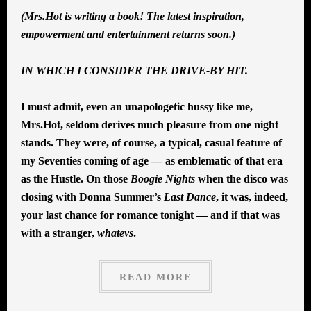
(Mrs.Hot is writing a book! The latest inspiration,
empowerment and entertainment returns soon.)
IN WHICH I CONSIDER THE DRIVE-BY HIT.
I must admit, even an unapologetic hussy like me,
Mrs.Hot, seldom derives much pleasure from one night
stands. They were, of course, a typical, casual feature of
my Seventies coming of age — as emblematic of that era
as the Hustle. On those
Boogie Nights
when the disco was
closing with Donna Summer’s
Last Dance
, it was, indeed,
your last chance for romance tonight — and if that was
with a stranger,
whatevs
.
READ MORE