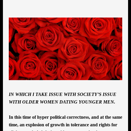
INSPIRATION
,
MIDLIFE ROMANCE
,
SELF-
ACTUALIZATION
,
SEXUALITY
,
WOMEN
IN WHICH I TAKE ISSUE WITH SOCIETY’S ISSUE
WITH OLDER WOMEN DATING YOUNGER MEN.
In this time of hyper political correctness, and at the same
time, an explosion of growth in tolerance and rights for