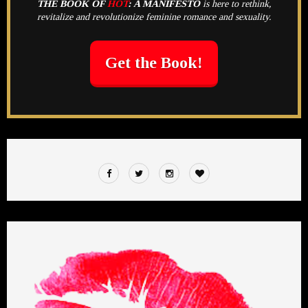
THE BOOK OF
HOT
:
A MANIFESTO
is here to rethink,
revitalize and revolutionize feminine romance and sexuality.
Get the Book!