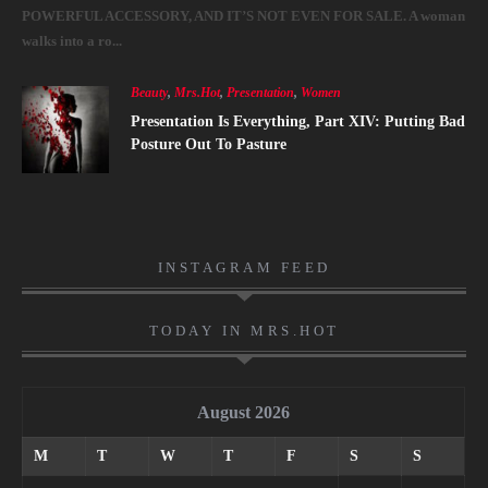
POWERFUL ACCESSORY, AND IT’S NOT EVEN FOR SALE. A woman
walks into a ro...
Beauty
,
Mrs.Hot
,
Presentation
,
Women
Presentation Is Everything, Part XIV: Putting Bad
Posture Out To Pasture
INSTAGRAM FEED
TODAY IN MRS.HOT
August 2026
M
T
W
T
F
S
S