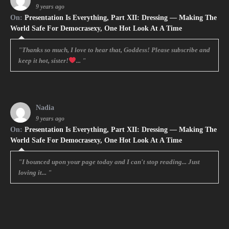
9 years ago
On:
Presentation Is Everything, Part XII: Dressing — Making The
World Safe For Democrasexy, One Hot Look At A Time
"Thanks so much, I love to hear that, Goddess! Please subscribe and
keep it hot, sister!
... "
Nadia
9 years ago
On:
Presentation Is Everything, Part XII: Dressing — Making The
World Safe For Democrasexy, One Hot Look At A Time
"I bounced upon your page today and I can't stop reading... Just
loving it... "