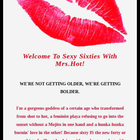
Welcome To Sexy Sixties With
Mrs.Hot!
WE'RE NOT GETTING OLDER, WE'RE GETTING
BOLDER.
I'm a gorgeous goddess of a certain age who transformed
from shot to hot, a feminist playa refusing to go into the
sunset without a Mojito in one hand and a hunka hunka
burnin' love in the other! Because sixty IS the new forty or