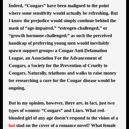
Indeed, “Cougars” have been maligned to the point
where some sensitivity would actually be refreshing. But
I know the prejudice would simply continue behind the
mask of “age-impaired,” “estrogen-challenged,” or
“growth hormone-challenged;” as such the perceived
handicap of preferring young men would inevitably
spawn support groups: a Cougar Anti-Defamation
League, an Association For the Advancement of
Cougars, a Society for the Prevention of Cruelty to
Cougars. Naturally, telathons and walks to raise money
for researching a cure for the Cougar disease would be
ongoing.
But in my opinion, however, there are, in fact, just two
types of women: “Cougars” and Liars. What red-
blooded girl of any age doesn’t respond to the vision of a
hot
stud on the cover of a romance novel? What female