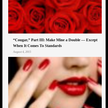
“Cougar,” Part III: Make Mine a Double — Except
When It Comes To Standards
August 4, 2015