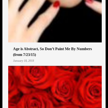
Age is Abstract, So Don’t Paint Me By Numbers
(from 7/23/15)
January 18, 2018