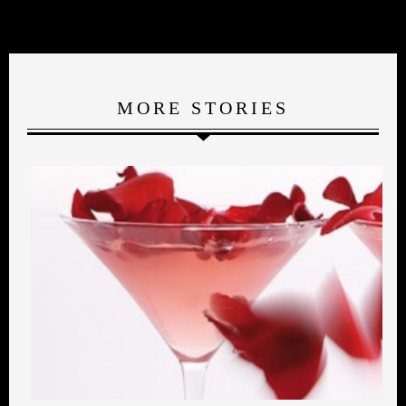
MORE STORIES