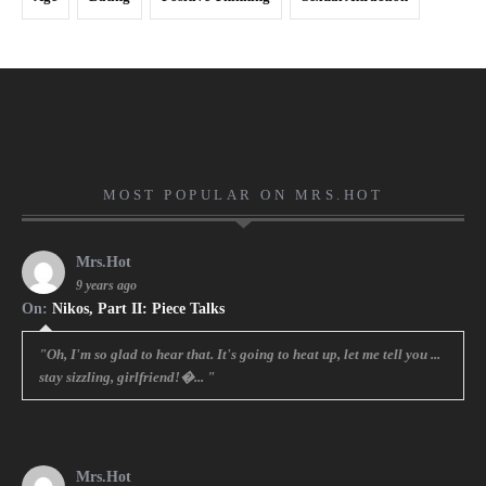
MOST POPULAR ON MRS.HOT
Mrs.Hot
9 years ago
On:
Nikos, Part II: Piece Talks
"Oh, I'm so glad to hear that. It's going to heat up, let me tell you ...
stay sizzling, girlfriend!�... "
Mrs.Hot