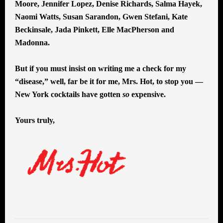
Moore, Jennifer Lopez, Denise Richards, Salma Hayek,
Naomi Watts, Susan Sarandon, Gwen Stefani, Kate
Beckinsale, Jada Pinkett, Elle MacPherson and
Madonna.
But if you must insist on writing me a check for my
“disease,” well, far be it for me, Mrs. Hot, to stop you —
New York cocktails have gotten
so
expensive.
Yours truly,