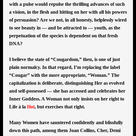
with a pulse would repulse the thrilling advances of such
a vision, in the flesh and hitting on her with all his powers
of persuasion? Are we not, in all honesty, helplessly wired
to see beauty in — and be attracted to — youth, as the
perpetuation of the species is dependent on that fresh
DNA?
I believe the state of “Cougardom,” then, is one of just
plain normalcy. In that regard, I’m replacing the label
“Cougar” with the more appropriate, “Woman.” The
capitalization is deliberate, distinguishing Her as evolved
and self-possessed — she has accessed and celebrates her
Inner Goddess. A Woman not only insists on her right to
Life à la
Hot
, but exercises that right.
Many Women have sauntered confidently and blissfully
down this path, among them Joan Collins, Cher, Demi