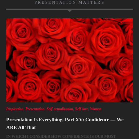
PRESENTATION MATTERS
Inspiration
,
Presentation
,
Self-actualization
,
Self-love
,
Women
Presentation Is Everything, Part XV: Confidence — We
ARE All That
IN WHICH I CONSIDER HOW CONFIDENCE IS OUR MOST