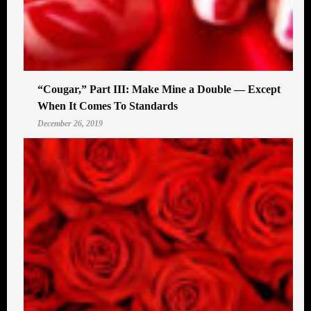
“Cougar,” Part III: Make Mine a Double — Except
When It Comes To Standards
December 26, 2019