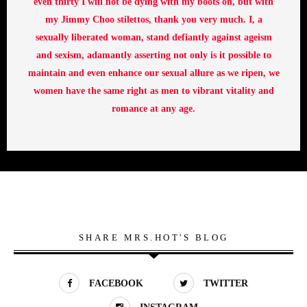
even thirty I will not be dying with my boots on, but with
my Jimmy Choo stilettos, thank you very much. I, a
sexually liberated woman, stand defiantly against ageism
and sexism, adamantly asserting not only is it possible to
maintain and even enhance our sexual allure as we ripen, we
women have the same right as men to vibrant vitality and
romance at any age.
SHARE MRS.HOT'S BLOG
FACEBOOK
TWITTER