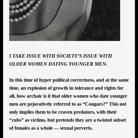
I TAKE ISSUE WITH SOCIETY’S ISSUE WITH
OLDER WOMEN DATING YOUNGER MEN.
In this time of hyper political correctness, and at the same
time, an explosion of growth in tolerance and rights for
all, how archaic is it that older women who date younger
men are pejoratively referred to as “Cougars?” This not
only implies them to be craven predators, with their
“cubs” as victims, but pretends they are a twisted subset
of females as a whole — sexual perverts.