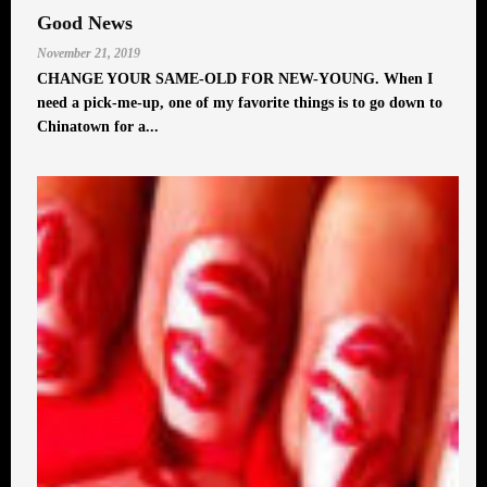
Good News
November 21, 2019
CHANGE YOUR SAME-OLD FOR NEW-YOUNG. When I
need a pick-me-up, one of my favorite things is to go down to
Chinatown for a...