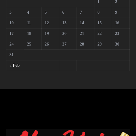
1
2
3
4
5
6
7
8
9
10
11
12
13
14
15
16
17
18
19
20
21
22
23
24
25
26
27
28
29
30
31
« Feb