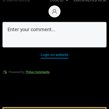
Login on website
Powered by
Thrive Comments