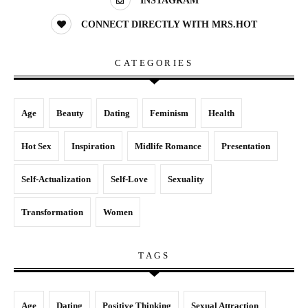
INSTAGRAM
CONNECT DIRECTLY WITH MRS.HOT
CATEGORIES
Age
Beauty
Dating
Feminism
Health
Hot Sex
Inspiration
Midlife Romance
Presentation
Self-Actualization
Self-Love
Sexuality
Transformation
Women
TAGS
Age
Dating
Positive Thinking
Sexual Attraction