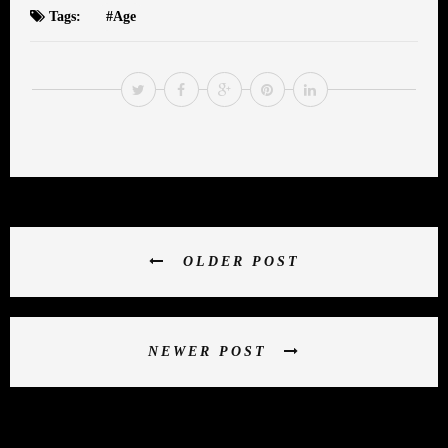
Tags:
Age
OLDER POST
NEWER POST