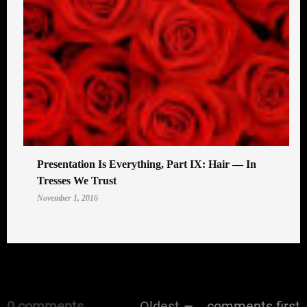
Presentation Is Everything, Part IX: Hair — In
Tresses We Trust
November 1, 2016
0 comments
Oldest
comments first