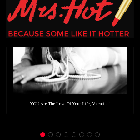
YOU Are The Love Of Your Life, Valentine!