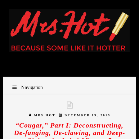
Navigation
MRS.HOT
DECEMBER 19, 2019
“Cougar,” Part I: Deconstructing,
De-fanging, De-clawing, and Deep-