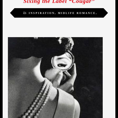
Sixing the Label “Cougar”
INSPIRATION
,
MIDLIFE ROMANCE
,
SELF-ACTUALIZATION
,
SEXUALITY
,
WOMEN