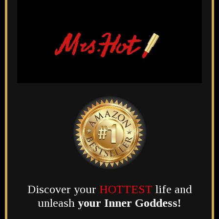
Discover your
HOTTEST
life and
unleash
your Inner Goddess!