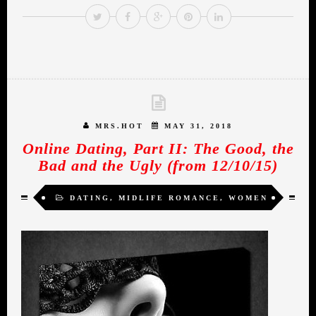
MRS.HOT
MAY 31, 2018
Online Dating, Part II: The Good, the
Bad and the Ugly (from 12/10/15)
DATING
,
MIDLIFE ROMANCE
,
WOMEN