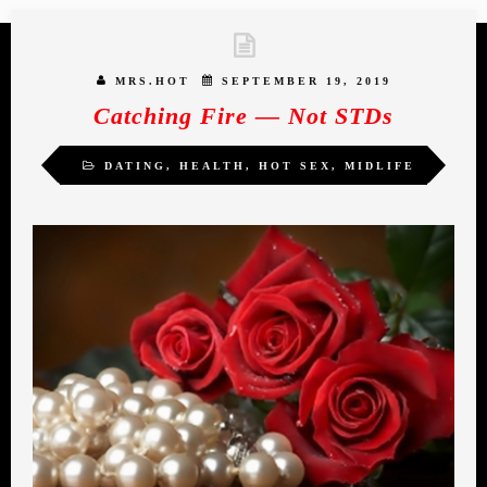
MRS.HOT
SEPTEMBER 19, 2019
Catching Fire — Not STDs
DATING
,
HEALTH
,
HOT SEX
,
MIDLIFE
ROMANCE
,
WOMEN