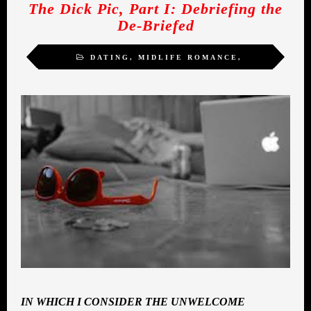
The Dick Pic, Part I: Debriefing the
De-Briefed
DATING
,
MIDLIFE ROMANCE
,
SEXUALITY
,
WOMEN
IN WHICH I CONSIDER THE UNWELCOME