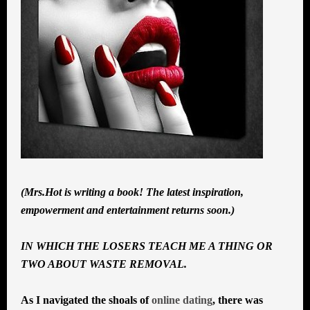
(Mrs.Hot is writing a book! The latest inspiration,
empowerment and entertainment returns soon.)
IN WHICH THE LOSERS TEACH ME A THING OR
TWO ABOUT WASTE REMOVAL.
As I navigated the shoals of
online dating
, there was