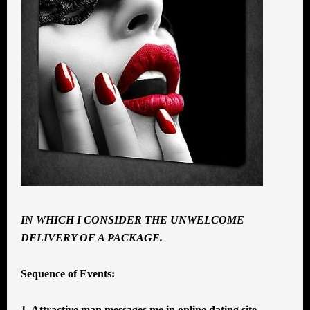
IN WHICH I CONSIDER THE UNWELCOME
DELIVERY OF A PACKAGE.
Sequence of Events:
1. Attractive man messages me in online dating site.