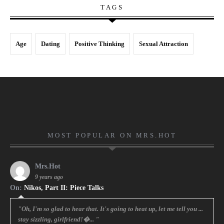
TAGS
Age
Dating
Positive Thinking
Sexual Attraction
MOST POPULAR ON MRS.HOT
Mrs.Hot
9 years ago
On:
Nikos, Part II: Piece Talks
"Oh, I'm so glad to hear that. It's going to heat up, let me tell you ...
stay sizzling, girlfriend!�... "