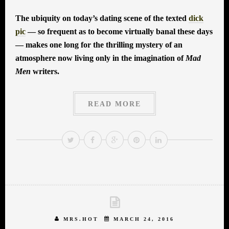
The ubiquity on today’s dating scene of the texted
dick
pic
— so frequent as to become virtually banal these days
— makes one long for the thrilling mystery of an
atmosphere now living only in the imagination of
Mad
Men
writers.
READ MORE
MRS.HOT
MARCH 24, 2016