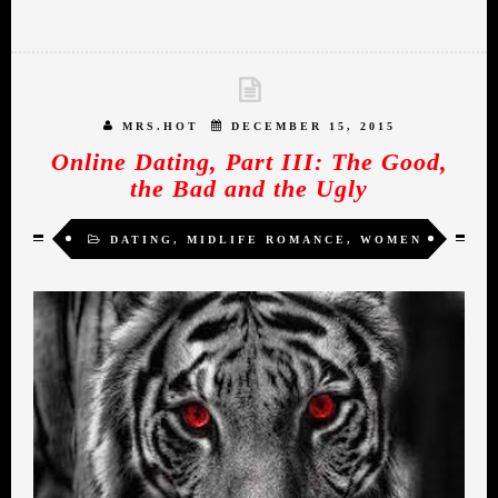
MRS.HOT
DECEMBER 15, 2015
Online Dating, Part III: The Good,
the Bad and the Ugly
DATING
,
MIDLIFE ROMANCE
,
WOMEN