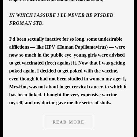
IN WHICH I ASSURE I’LL NEVER BE PTSDED
FROM AN STD.
I’d been sexually inactive for so long, some undesirable
afflictions — like HPV (Human Papillomavirus) — were
now so much in the public eye, young girls were advised
to get vaccinated (free) against it. Now that I was getting
poked again, I decided to get poked with the vaccine,
even though it had not been studied in women my age: I,
Mrs.Hot, was not about to get cervical cancer, to which it
has been linked. I bought the very expensive vaccine
myself, and my doctor gave me the series of shots.
READ MORE