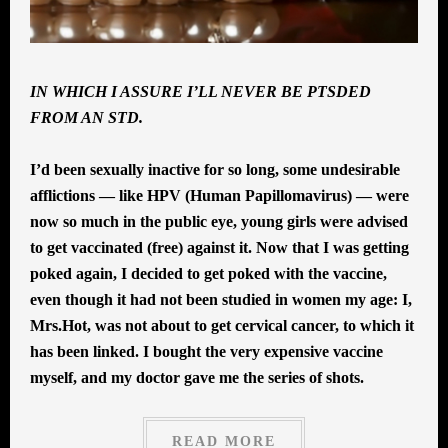
IN WHICH I ASSURE I’LL NEVER BE PTSDED
FROM AN STD.
I’d been sexually inactive for so long, some undesirable
afflictions — like HPV (Human Papillomavirus) — were
now so much in the public eye, young girls were advised
to get vaccinated (free) against it. Now that I was getting
poked again, I decided to get poked with the vaccine,
even though it had not been studied in women my age: I,
Mrs.Hot, was not about to get cervical cancer, to which it
has been linked. I bought the very expensive vaccine
myself, and my doctor gave me the series of shots.
READ MORE