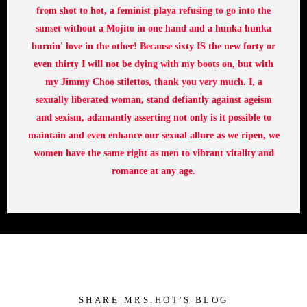
from shot to hot, a feminist playa refusing to go into the
sunset without a Mojito in one hand and a hunka hunka
burnin' love in the other! Because sixty IS the new forty or
even thirty I will not be dying with my boots on, but with
my Jimmy Choo stilettos, thank you very much. I, a
sexually liberated woman, stand defiantly against ageism
and sexism, adamantly asserting not only is it possible to
maintain and even enhance our sexual allure as we ripen, we
women have the same right as men to vibrant vitality and
romance at any age.
SHARE MRS.HOT'S BLOG