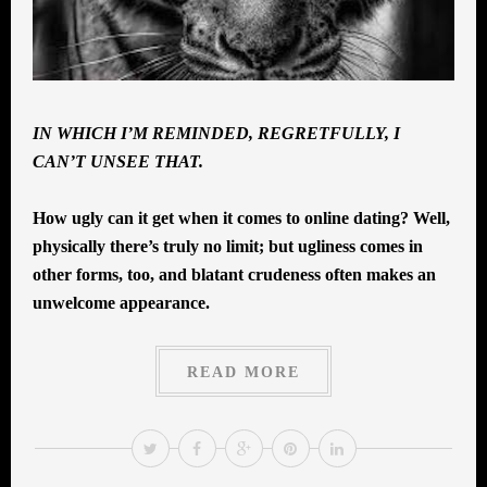
IN WHICH I’M REMINDED, REGRETFULLY, I
CAN’T UNSEE THAT.
How ugly can it get when it comes to online dating? Well,
physically there’s truly no limit; but ugliness comes in
other forms, too, and blatant crudeness often makes an
unwelcome appearance.
READ MORE