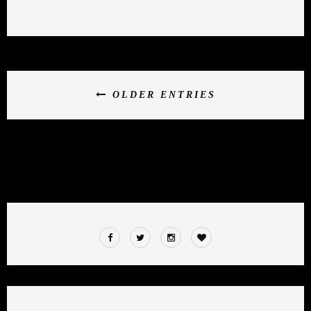
OLDER ENTRIES