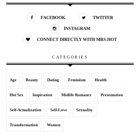
FACEBOOK
TWITTER
INSTAGRAM
CONNECT DIRECTLY WITH MRS.HOT
CATEGORIES
Age
Beauty
Dating
Feminism
Health
Hot Sex
Inspiration
Midlife Romance
Presentation
Self-Actualization
Self-Love
Sexuality
Transformation
Women