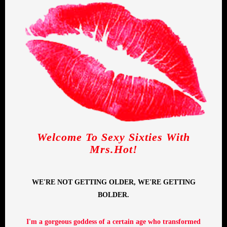
Welcome To Sexy Sixties With
Mrs.Hot!
WE'RE NOT GETTING OLDER, WE'RE GETTING
BOLDER.
I'm a gorgeous goddess of a certain age who transformed