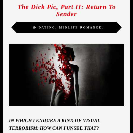
The Dick Pic, Part II: Return To
Sender
DATING
,
MIDLIFE ROMANCE
,
SEXUALITY
,
WOMEN
IN WHICH I ENDURE A KIND OF VISUAL
TERRORISM: HOW CAN I
UNSEE
THAT?