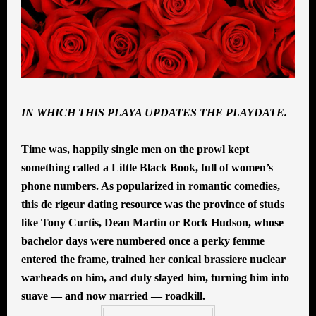
IN WHICH THIS PLAYA UPDATES THE PLAYDATE.
Time was, happily single men on the prowl kept
something called a Little Black Book, full of women’s
phone numbers. As popularized in romantic comedies,
this de rigeur dating resource was the province of studs
like Tony Curtis, Dean Martin or Rock Hudson, whose
bachelor days were numbered once a perky femme
entered the frame, trained her conical brassiere nuclear
warheads on him, and duly slayed him, turning him into
suave — and now married — roadkill.