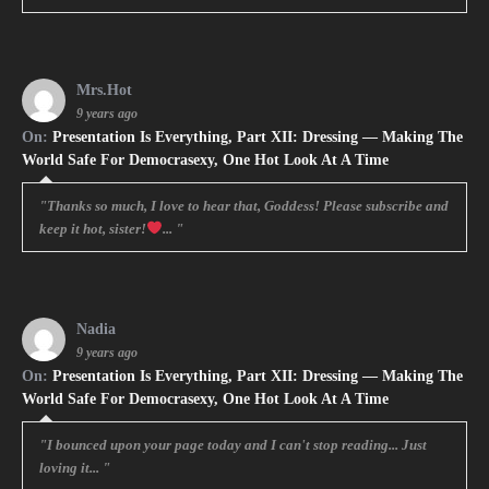
Mrs.Hot
9 years ago
On:
Presentation Is Everything, Part XII: Dressing — Making The
World Safe For Democrasexy, One Hot Look At A Time
"Thanks so much, I love to hear that, Goddess! Please subscribe and
keep it hot, sister!
... "
Nadia
9 years ago
On:
Presentation Is Everything, Part XII: Dressing — Making The
World Safe For Democrasexy, One Hot Look At A Time
"I bounced upon your page today and I can't stop reading... Just
loving it... "