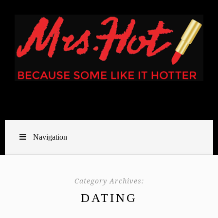
Navigation
Category Archives:
DATING