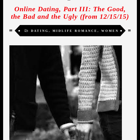
Online Dating, Part III: The Good,
the Bad and the Ugly (from 12/15/15)
DATING
,
MIDLIFE ROMANCE
,
WOMEN