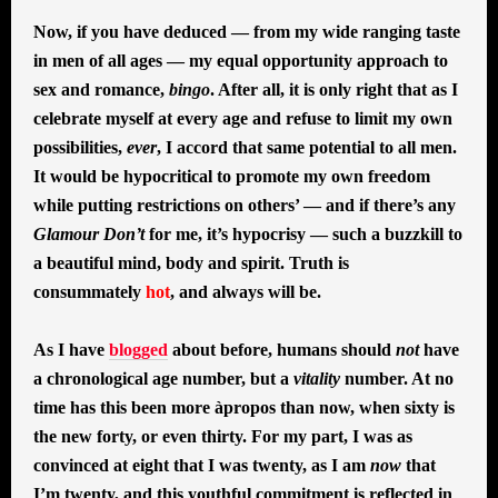
Now, if you have deduced — from my wide ranging taste
in men of all ages — my equal opportunity approach to
sex and romance,
bingo
. After all, it is only right that as I
celebrate myself at every age and refuse to limit my own
possibilities,
ever
, I accord that same potential to all men.
It would be hypocritical to promote my own freedom
while putting restrictions on others’ — and if there’s any
Glamour Don’t
for me, it’s hypocrisy — such a buzzkill to
a beautiful mind, body and spirit. Truth is
consummately
hot
, and always will be.
As I have
blogged
about before, humans should
not
have
a chronological age number, but a
vitality
number. At no
time has this been more àpropos than now, when sixty is
the new forty, or even thirty. For my part, I was as
convinced at eight that I was twenty, as I am
now
that
I’m twenty, and this youthful commitment is reflected in