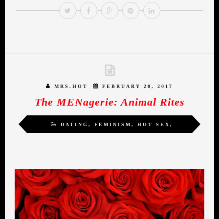
MRS.HOT
FEBRUARY 20, 2017
The MENagerie: Animal Rites
DATING
,
FEMINISM
,
HOT SEX
,
INSPIRATION
,
MIDLIFE ROMANCE
,
SELF-
LOVE
,
SEXUALITY
,
WOMEN