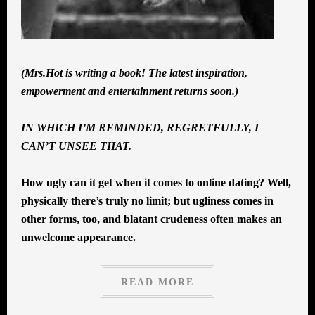
(Mrs.Hot is writing a book! The latest inspiration,
empowerment and entertainment returns soon.)
IN WHICH I’M REMINDED, REGRETFULLY, I
CAN’T UNSEE THAT.
How ugly can it get when it comes to online dating? Well,
physically there’s truly no limit; but ugliness comes in
other forms, too, and blatant crudeness often makes an
unwelcome appearance.
READ MORE