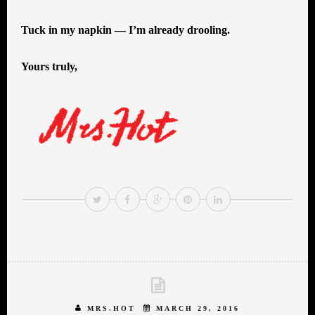
Tuck in my napkin — I’m already drooling.
Yours truly,
MRS.HOT
MARCH 29, 2016