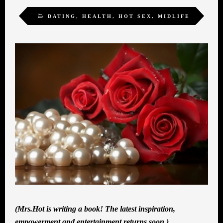
DATING
,
HEALTH
,
HOT SEX
,
MIDLIFE
ROMANCE
,
WOMEN
(Mrs.Hot is writing a book! The latest inspiration,
empowerment and entertainment returns soon.)