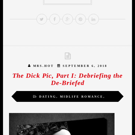
MRS.HOT
SEPTEMBER 6, 2018
The Dick Pic, Part I: Debriefing the
De-Briefed
DATING
,
MIDLIFE ROMANCE
,
MRS.HOT
,
WOMEN