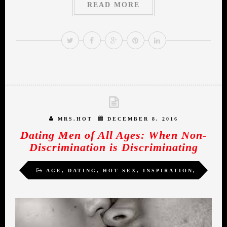
READ MORE
MRS.HOT
DECEMBER 8, 2016
Dating Men of All Ages: When Non-
Discrimination is Discriminating
AGE
,
DATING
,
HOT SEX
,
INSPIRATION
,
MIDLIFE ROMANCE
,
WOMEN