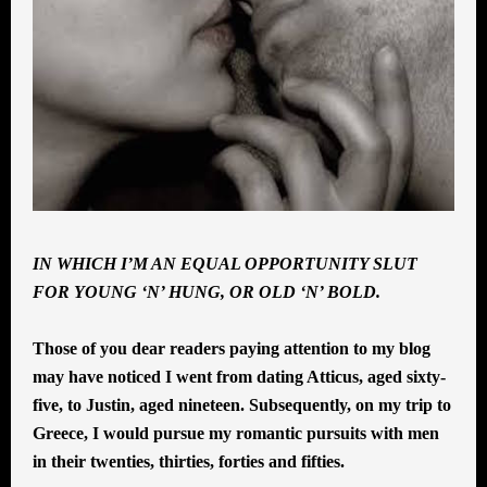
IN WHICH I’M AN EQUAL OPPORTUNITY SLUT
FOR YOUNG ‘N’ HUNG, OR OLD ‘N’ BOLD.
Those of you dear readers paying attention to my blog
may have noticed I went from dating Atticus, aged sixty-
five, to Justin, aged nineteen. Subsequently, on my trip to
Greece, I would pursue my romantic pursuits with men
in their twenties, thirties, forties and fifties.