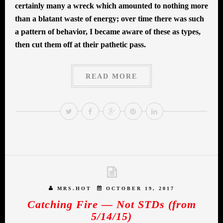
certainly many a wreck which amounted to nothing more
than a blatant waste of energy; over time there was such
a pattern of behavior, I became aware of these as types,
then cut them off at their pathetic pass.
READ MORE
MRS.HOT
OCTOBER 19, 2017
Catching Fire — Not STDs (from
5/14/15)