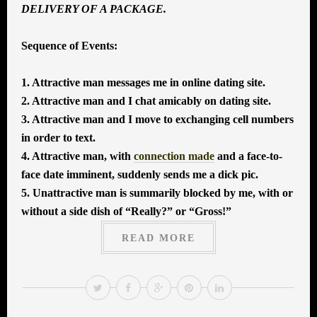
DELIVERY OF A PACKAGE.
Sequence of Events:
1. Attractive man messages me in online dating site.
2. Attractive man and I chat amicably on dating site.
3. Attractive man and I move to exchanging cell numbers
in order to text.
4. Attractive man, with
connection made
and a face-to-
face date imminent, suddenly sends me a dick pic.
5. Unattractive man is summarily blocked by me, with or
without a side dish of “Really?” or “Gross!”
READ MORE