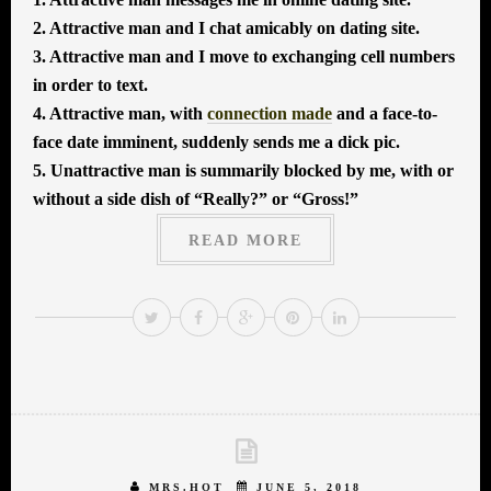
2. Attractive man and I chat amicably on dating site.
3. Attractive man and I move to exchanging cell numbers
in order to text.
4. Attractive man, with
connection made
and a face-to-
face date imminent, suddenly sends me a dick pic.
5. Unattractive man is summarily blocked by me, with or
without a side dish of “Really?” or “Gross!”
READ MORE
MRS.HOT
JUNE 5, 2018