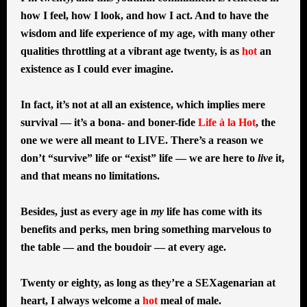
how I feel, how I look, and how I act. And to have the
wisdom and life experience of my age, with many other
qualities throttling at a vibrant age twenty, is as
hot
an
existence as I could ever imagine.
In fact, it’s not at all an existence, which implies mere
survival — it’s a bona- and boner-fide
Life à la Hot
, the
one we were all meant to LIVE. There’s a reason we
don’t “survive” life or “exist” life — we are here to
live
it,
and that means no limitations.
Besides, just as every age in
my
life has come with its
benefits and perks, men bring something marvelous to
the table — and the boudoir — at every age.
Twenty or eighty, as long as they’re a SEXagenarian at
heart, I always welcome a
hot
meal of male.