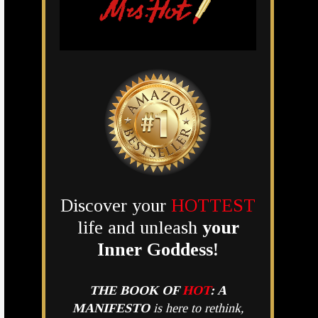
Discover your
HOTTEST
life and unleash
your
Inner Goddess!
THE BOOK OF
HOT
:
A
MANIFESTO
is here to rethink,