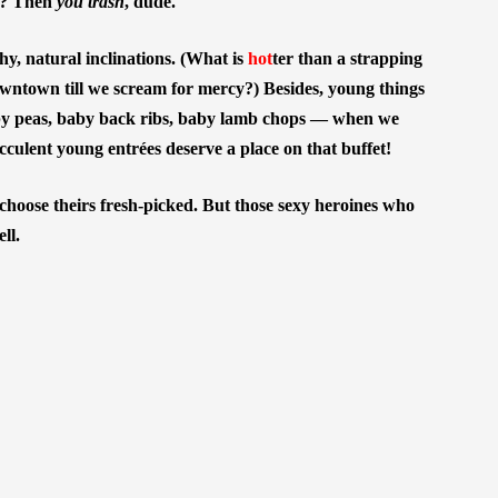
sh? Then
you trash
, dude.
, natural inclinations. (What is
hot
ter than a strapping
wntown till we scream for mercy?) Besides, young things
y peas, baby back ribs, baby lamb chops — when we
cculent young entrées deserve a place on that buffet!
 choose theirs fresh-picked. But those sexy heroines who
ll.