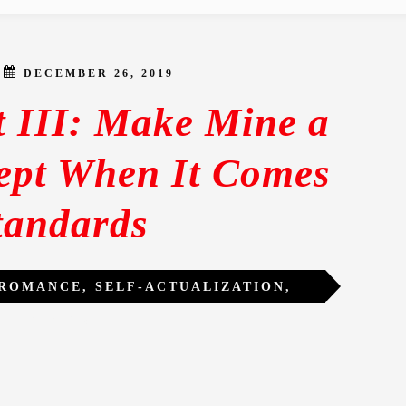
DECEMBER 26, 2019
t III: Make Mine a
pt When It Comes
tandards
 ROMANCE
,
SELF-ACTUALIZATION
,
LITY
,
WOMEN