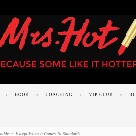
BOOK
COACHING
VIP CLUB
B
Double — Except When It Comes To Standards