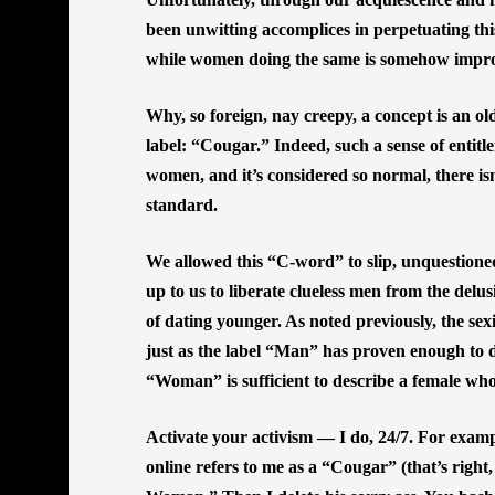
been unwitting accomplices in perpetuating th
while women doing the same is somehow impr
Why, so foreign, nay creepy, a concept is an o
label: “Cougar.” Indeed, such a sense of entit
women, and it’s considered so normal, there isn
standard.
We allowed this “C-word” to slip, unquestioned
up to us to liberate clueless men from the delu
of dating younger. As noted previously, the s
just as the label “Man” has proven enough to d
“Woman” is sufficient to describe a female wh
Activate your activism — I do, 24/7. For exam
online refers to me as a “Cougar” (that’s right,