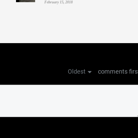
February 15, 2018
Oldest
comments firs