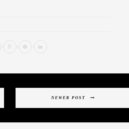
NEWER POST