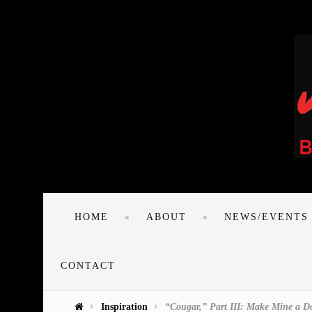
HOME
ABOUT
NEWS/EVENTS
CONTACT
Inspiration
“Cougar,” Part III: Make Mine a 