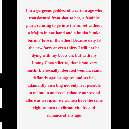
I'm a gorgeous goddess of a certain age who
transformed from shot to hot, a feminist
playa refusing to go into the sunset without
a Mojito in one hand and a hunka hunka
burnin' love in the other! Because sixty IS
the new forty or even thirty I will not be
dying with my boots on, but with my
Jimmy Choo stilettos, thank you very
much. I, a sexually liberated woman, stand
defiantly against ageism and sexism,
adamantly asserting not only is it possible
to maintain and even enhance our sexual
allure as we ripen, we women have the same
right as men to vibrant vitality and
romance at any age.