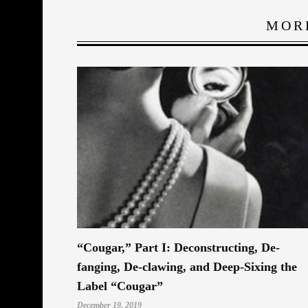
MOR
“Cougar,” Part I: Deconstructing, De-
fanging, De-clawing, and Deep-Sixing the
Label “Cougar”
December 19, 2019