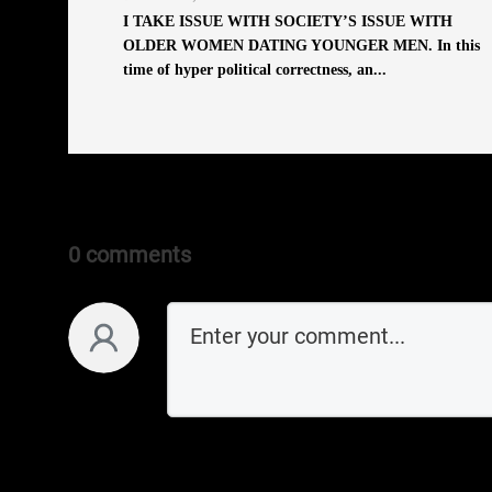
I TAKE ISSUE WITH SOCIETY’S ISSUE WITH
OLDER WOMEN DATING YOUNGER MEN. In this
time of hyper political correctness, an...
0 comments