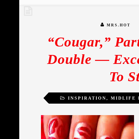
MRS.HOT
“Cougar,” Par
Double — Exce
To S
INSPIRATION
,
MIDLIFE
SEXUA