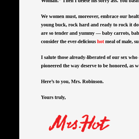
Woman.” Then I delete his sorry ass. You ba
We women must, moreover, embrace our healthy
young buck, rock hard and ready to rock it do
are so tender and yummy — baby carrots, bab
consider the ever-delicious
hot
meal of male, su
I salute those already-liberated of our sex who
pioneered the way deserve to be honored, as we
Here’s to you, Mrs. Robinson.
Yours truly,