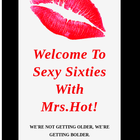
Welcome To
Sexy Sixties
With
Mrs.Hot!
WE'RE NOT GETTING OLDER, WE'RE
GETTING BOLDER.