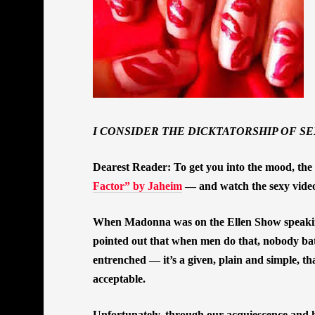
I CONSIDER THE DICKTATORSHIP OF SE
Dearest Reader: To get you into the mood, the 
Factor” by Jaheim
— and watch the sexy video a
When Madonna was on the Ellen Show speaking
pointed out that when men do that, nobody bat
entrenched — it’s a given, plain and simple, t
acceptable.
Unfortunately, through our acquiescence and h