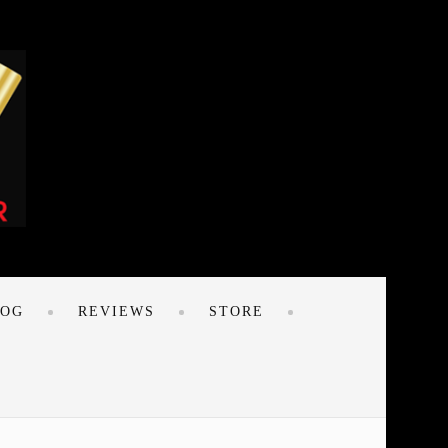
LOG
REVIEWS
STORE