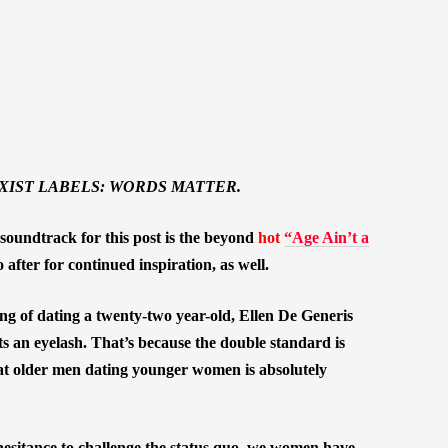
XIST LABELS: WORDS MATTER.
soundtrack for this post is the beyond
hot
“Age Ain’t a
fter for continued inspiration, as well.
 of dating a twenty-two year-old, Ellen De Generis
s an eyelash. That’s because the double standard is
hat older men dating younger women is absolutely
esitance to challenge the status quo, we women have