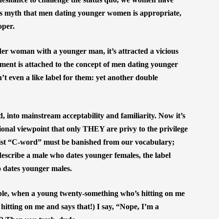
is myth that men dating younger women is appropriate,
oper.
lder woman with a younger man, it’s attracted a vicious
lement is attached to the concept of men dating younger
’t even a like label for them: yet another double
, into mainstream acceptability and familiarity. Now it’s
sional viewpoint that only THEY are privy to the privilege
exist “C-word” must be banished from our vocabulary;
escribe a male who dates younger females, the label
o dates younger males.
ple, when a young twenty-something who’s hitting on me
 hitting on me and says that!) I say, “Nope, I’m a