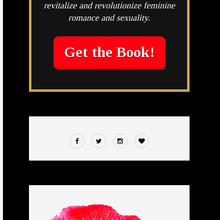
revitalize and revolutionize feminine
romance and sexuality.
Get the Book!