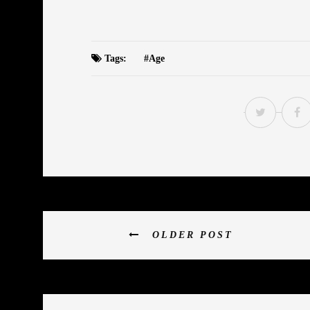
Tags:
Age
OLDER POST