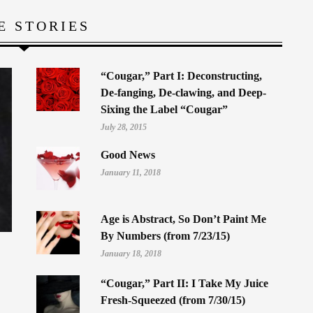
E STORIES
“Cougar,” Part I: Deconstructing,
De-fanging, De-clawing, and Deep-
Sixing the Label “Cougar”
July 28, 2015
Good News
January 11, 2018
Age is Abstract, So Don’t Paint Me
By Numbers (from 7/23/15)
January 18, 2018
“Cougar,” Part II: I Take My Juice
Fresh-Squeezed (from 7/30/15)