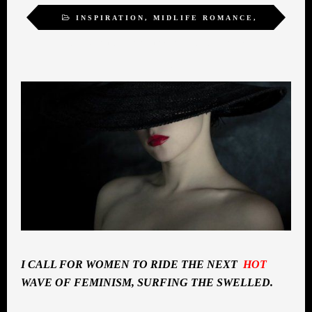
INSPIRATION
,
MIDLIFE ROMANCE
,
SELF-ACTUALIZATION
,
SEXUALITY
,
WOMEN
I CALL FOR WOMEN TO RIDE THE NEXT
HOT
WAVE OF FEMINISM, SURFING THE SWELLED.