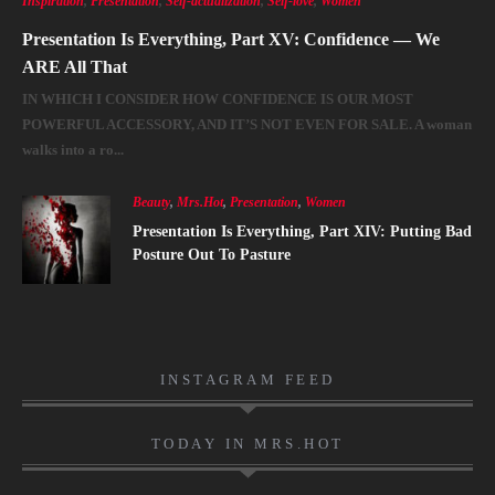
Inspiration
,
Presentation
,
Self-actualization
,
Self-love
,
Women
Presentation Is Everything, Part XV: Confidence — We
ARE All That
IN WHICH I CONSIDER HOW CONFIDENCE IS OUR MOST
POWERFUL ACCESSORY, AND IT’S NOT EVEN FOR SALE. A woman
walks into a ro...
Beauty
,
Mrs.Hot
,
Presentation
,
Women
Presentation Is Everything, Part XIV: Putting Bad
Posture Out To Pasture
INSTAGRAM FEED
TODAY IN MRS.HOT