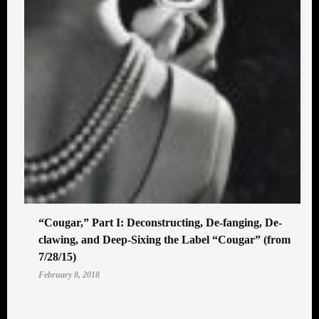
“Cougar,” Part I: Deconstructing, De-fanging, De-
clawing, and Deep-Sixing the Label “Cougar” (from
7/28/15)
February 8, 2018