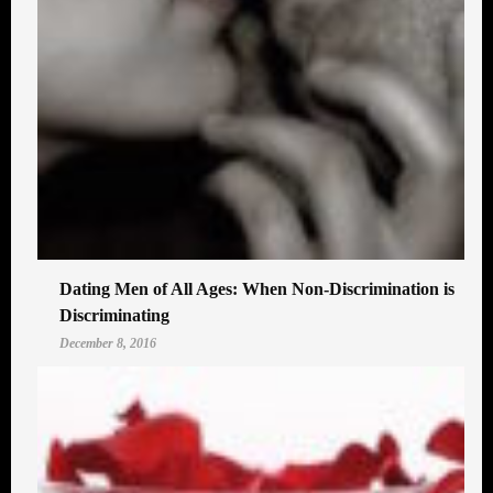
Dating Men of All Ages: When Non-Discrimination is
Discriminating
December 8, 2016