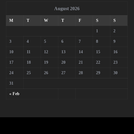
August 2026
M
T
W
T
F
S
S
1
2
3
4
5
6
7
8
9
10
11
12
13
14
15
16
17
18
19
20
21
22
23
24
25
26
27
28
29
30
31
« Feb