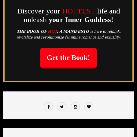
Discover your
HOTTEST
life and
unleash
your Inner Goddess!
THE BOOK OF
HOT
:
A MANIFESTO
is here to rethink,
revitalize and revolutionize feminine romance and sexuality.
Get the Book!