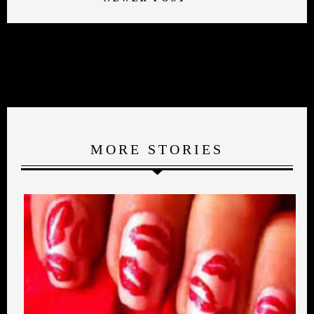
MORE STORIES