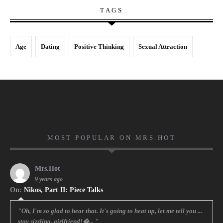
TAGS
Age
Dating
Positive Thinking
Sexual Attraction
MOST POPULAR ON MRS.HOT
Mrs.Hot
9 years ago
On:
Nikos, Part II: Piece Talks
"Oh, I'm so glad to hear that. It's going to heat up, let me tell you ...
stay sizzling, girlfriend!�... "