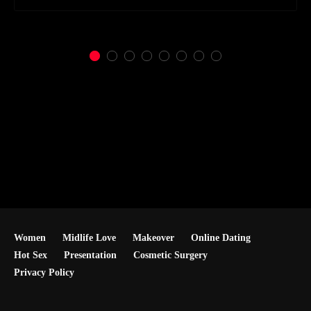
Women
Midlife Love
Makeover
Online Dating
Hot Sex
Presentation
Cosmetic Surgery
Privacy Policy