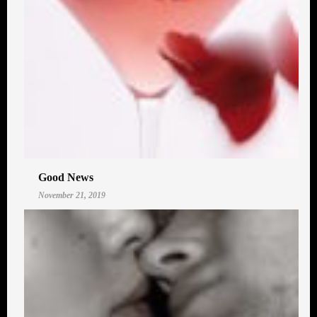
Good News
November 21, 2019