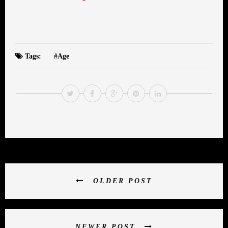
Tags:
Age
OLDER POST
NEWER POST