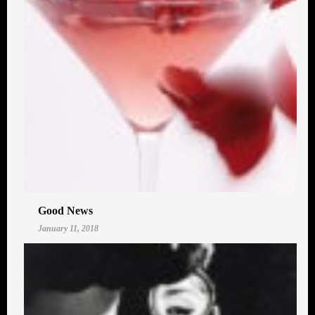
Good News
January 11, 2018