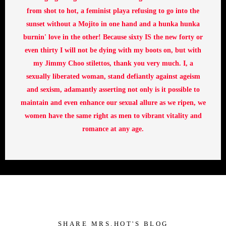
from shot to hot, a feminist playa refusing to go into the
sunset without a Mojito in one hand and a hunka hunka
burnin' love in the other! Because sixty IS the new forty or
even thirty I will not be dying with my boots on, but with
my Jimmy Choo stilettos, thank you very much. I, a
sexually liberated woman, stand defiantly against ageism
and sexism, adamantly asserting not only is it possible to
maintain and even enhance our sexual allure as we ripen, we
women have the same right as men to vibrant vitality and
romance at any age.
SHARE MRS.HOT'S BLOG