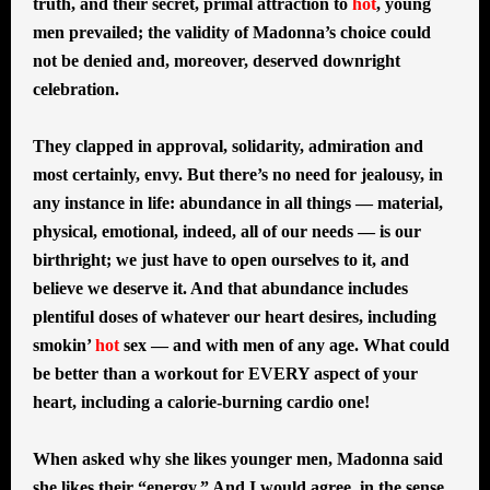
truth, and their secret, primal attraction to
hot
, young
men prevailed; the validity of Madonna’s choice could
not be denied and, moreover, deserved downright
celebration.
They clapped in approval, solidarity, admiration and
most certainly, envy. But there’s no need for jealousy, in
any instance in life: abundance in all things — material,
physical, emotional, indeed, all of our needs — is our
birthright; we just have to open ourselves to it, and
believe we deserve it. And that abundance includes
plentiful doses of whatever our heart desires, including
smokin’
hot
sex — and with men of any age. What could
be better than a workout for EVERY aspect of your
heart, including a calorie-burning cardio one!
When asked why she likes younger men, Madonna said
she likes their “energy.” And I would agree, in the sense