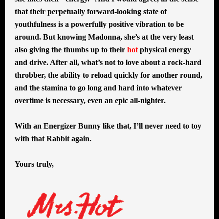
that their perpetually forward-looking state of
youthfulness is a powerfully positive vibration to be
around. But knowing Madonna, she’s at the very least
also giving the thumbs up to their
hot
physical energy
and drive. After all, what’s not to love about a rock-hard
throbber, the ability to reload quickly for another round,
and the stamina to go long and hard into whatever
overtime is necessary, even an epic all-nighter.
With an Energizer Bunny like that, I’ll never need to toy
with that Rabbit again.
Yours truly,