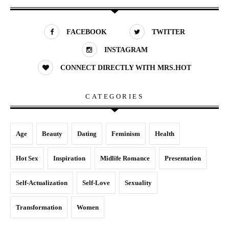
FACEBOOK
TWITTER
INSTAGRAM
CONNECT DIRECTLY WITH MRS.HOT
CATEGORIES
Age
Beauty
Dating
Feminism
Health
Hot Sex
Inspiration
Midlife Romance
Presentation
Self-Actualization
Self-Love
Sexuality
Transformation
Women