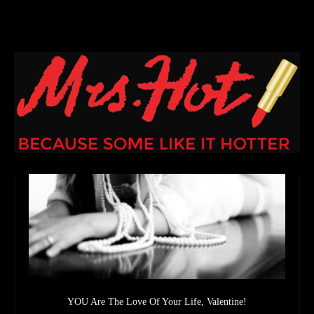
YOU Are The Love Of Your Life, Valentine!