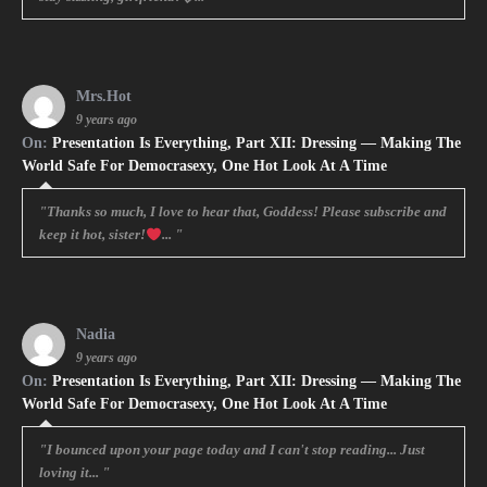
Mrs.Hot
9 years ago
On:
Presentation Is Everything, Part XII: Dressing — Making The
World Safe For Democrasexy, One Hot Look At A Time
"Thanks so much, I love to hear that, Goddess! Please subscribe and
keep it hot, sister!
... "
Nadia
9 years ago
On:
Presentation Is Everything, Part XII: Dressing — Making The
World Safe For Democrasexy, One Hot Look At A Time
"I bounced upon your page today and I can't stop reading... Just
loving it... "