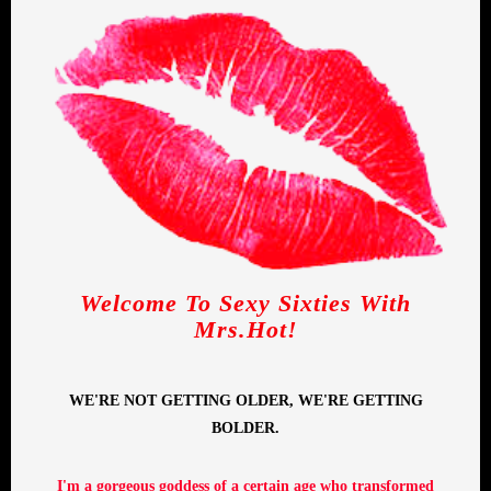
Welcome To Sexy Sixties With
Mrs.Hot!
WE'RE NOT GETTING OLDER, WE'RE GETTING
BOLDER.
I'm a gorgeous goddess of a certain age who transformed