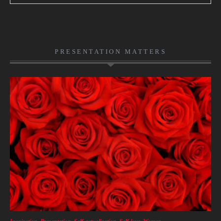
PRESENTATION MATTERS