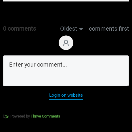
0 comments
Oldest
comments first
Login on website
Powered by
Thrive Comments