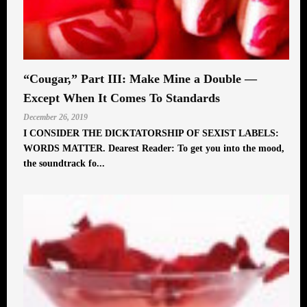
“Cougar,” Part III: Make Mine a Double —
Except When It Comes To Standards
December 26, 2019
I CONSIDER THE DICKTATORSHIP OF SEXIST LABELS:
WORDS MATTER. Dearest Reader: To get you into the mood,
the soundtrack fo...