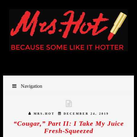
Navigation
MRS.HOT
DECEMBER 24, 2019
“Cougar,” Part II: I Take My Juice
Fresh-Squeezed