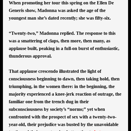
When promoting her tour this spring on the Ellen De
Generis show, Madonna was asked the age of the
youngest man she’s dated recently; she was fifty-six.
“Twenty-two,” Madonna replied. The response to this
was a smattering of claps, then more, then many, as
applause built, peaking in a full-on burst of enthusiastic,
thunderous approval.
That applause crescendo illustrated the light of
consciousness beginning to dawn, then taking hold, then
triumphing, in the women there: in the beginning, the
majority experienced a knee-jerk reaction of outrage, the
familiar one from the trench dug in their
subconsciousness by society’s “norms;” yet when
confronted with the prospect of sex with a twenty-two-
year-old, their prejudice was busted by the unavoidable