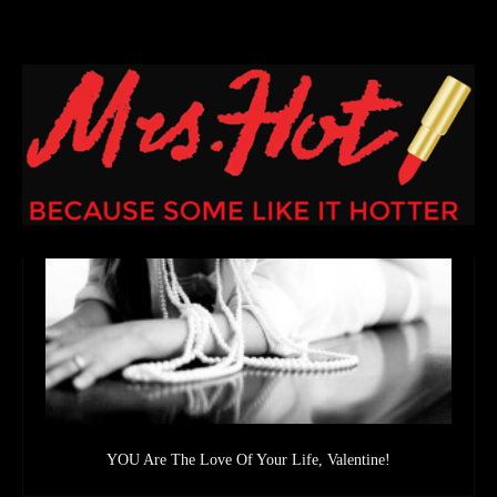
YOU Are The Love Of Your Life, Valentine!