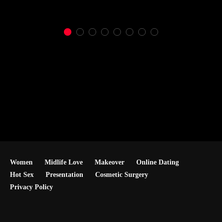
Women
Midlife Love
Makeover
Online Dating
Hot Sex
Presentation
Cosmetic Surgery
Privacy Policy