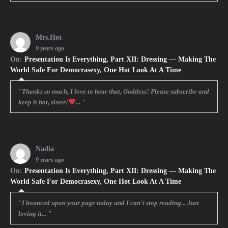
Mrs.Hot
9 years ago
On:
Presentation Is Everything, Part XII: Dressing — Making The
World Safe For Democrasexy, One Hot Look At A Time
"Thanks so much, I love to hear that, Goddess! Please subscribe and
keep it hot, sister!
... "
Nadia
9 years ago
On:
Presentation Is Everything, Part XII: Dressing — Making The
World Safe For Democrasexy, One Hot Look At A Time
"I bounced upon your page today and I can't stop reading... Just
loving it... "