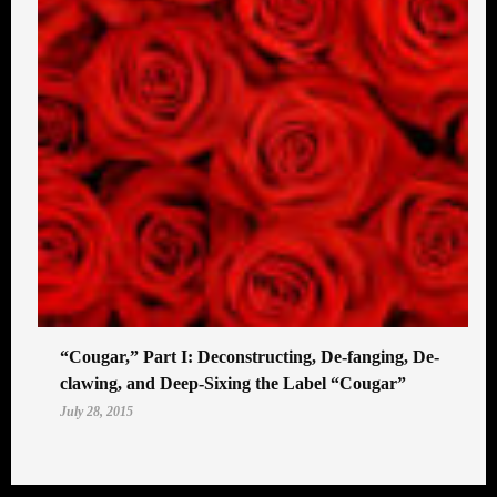
“Cougar,” Part I: Deconstructing, De-fanging, De-
clawing, and Deep-Sixing the Label “Cougar”
July 28, 2015