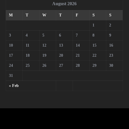
August 2026
M
T
W
T
F
S
S
1
2
3
4
5
6
7
8
9
10
11
12
13
14
15
16
17
18
19
20
21
22
23
24
25
26
27
28
29
30
31
« Feb