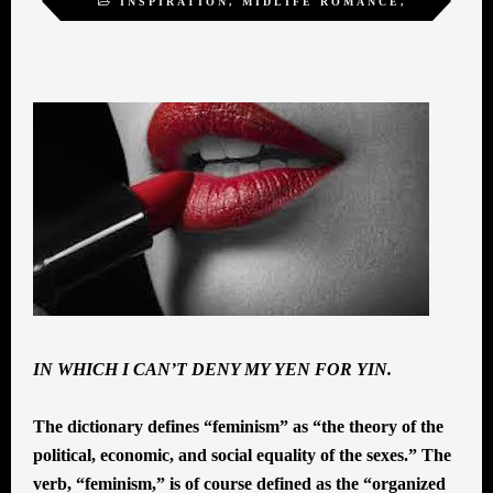
INSPIRATION
,
MIDLIFE ROMANCE
,
SELF-ACTUALIZATION
,
SEXUALITY
,
WOMEN
IN WHICH I CAN’T DENY MY YEN FOR YIN.
The dictionary defines “feminism” as “the theory of the
political, economic, and social equality of the sexes.” The
verb, “feminism,” is of course defined as the “organized