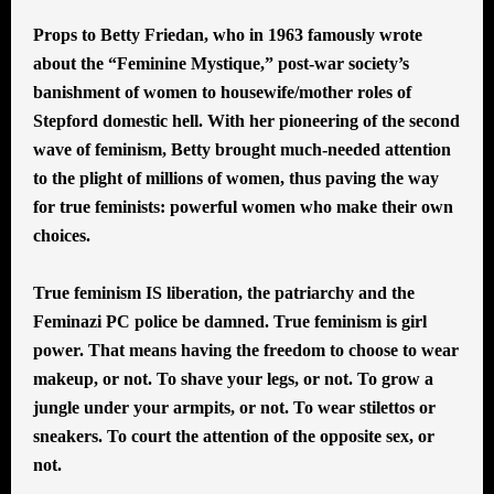
Props to Betty Friedan, who in 1963 famously wrote
about the “Feminine Mystique,” post-war society’s
banishment of women to housewife/mother roles of
Stepford domestic hell. With her pioneering of the second
wave of feminism, Betty brought much-needed attention
to the plight of millions of women, thus paving the way
for true feminists: powerful women who make their own
choices.
True feminism IS liberation, the patriarchy and the
Feminazi PC police be damned. True feminism is girl
power. That means having the freedom to choose to wear
makeup, or not. To shave your legs, or not. To grow a
jungle under your armpits, or not. To wear stilettos or
sneakers. To court the attention of the opposite sex, or
not.