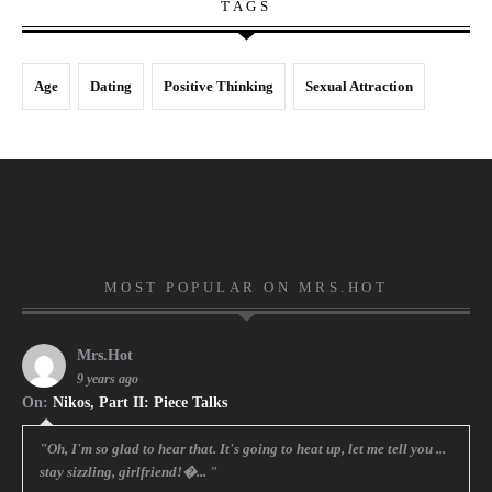
TAGS
Age
Dating
Positive Thinking
Sexual Attraction
MOST POPULAR ON MRS.HOT
Mrs.Hot
9 years ago
On:
Nikos, Part II: Piece Talks
"Oh, I'm so glad to hear that. It's going to heat up, let me tell you ...
stay sizzling, girlfriend!�... "