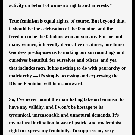
activity on behalf of women’s rights and interests.”
True feminism is equal rights, of course. But beyond that,
it should be the celebration of the feminine, and the
freedom to be the fabulous woman you are. For me and
many women, inherently decorative creatures, our Inner
Goddess predisposes us to making our surroundings and
ourselves beautiful, for ourselves and others, and yes,
that includes men. It has nothing to do with patriarchy or
matriarchy — it’s simply accessing and expressing the
Divine Feminine within us, outward.
So, I’ve never found the man-hating take on feminism to
have any validity, and I won’t be hostage to its
tyrannical, unreasonable and unnatural demands. It’s
my natural inclination to wear lipstick, and my feminist
right to express my femininity. To suppress my very