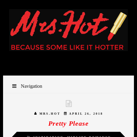
Navigation
MRS.HOT
APRIL 26, 2018
Pretty Please