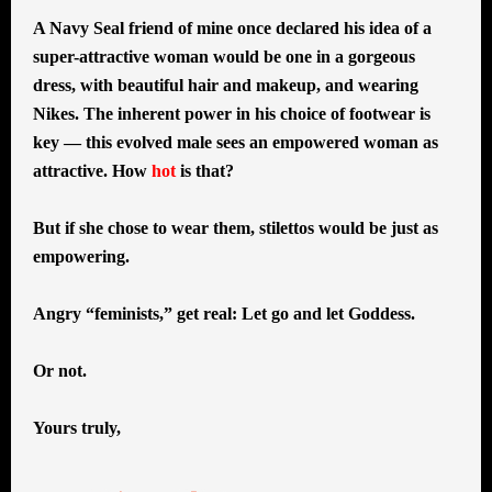
A Navy Seal friend of mine once declared his idea of a
super-attractive woman would be one in a gorgeous
dress, with beautiful hair and makeup, and wearing
Nikes. The inherent power in his choice of footwear is
key — this evolved male sees an empowered woman as
attractive. How
hot
is that?
But if she chose to wear them, stilettos would be just as
empowering.
Angry “feminists,” get real: Let go and let Goddess.
Or not.
Yours truly,