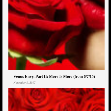
Venus Envy, Part II: More Is More (from 6/7/15)
November 9, 2017