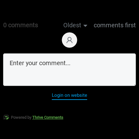
0 comments
Oldest
comments first
Login on website
Powered by
Thrive Comments