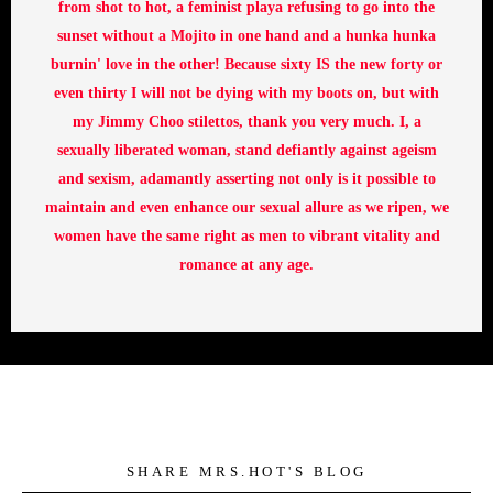
from shot to hot, a feminist playa refusing to go into the
sunset without a Mojito in one hand and a hunka hunka
burnin' love in the other! Because sixty IS the new forty or
even thirty I will not be dying with my boots on, but with
my Jimmy Choo stilettos, thank you very much. I, a
sexually liberated woman, stand defiantly against ageism
and sexism, adamantly asserting not only is it possible to
maintain and even enhance our sexual allure as we ripen, we
women have the same right as men to vibrant vitality and
romance at any age.
SHARE MRS.HOT'S BLOG