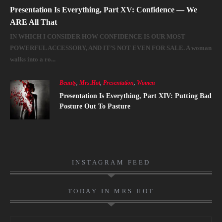
Presentation Is Everything, Part XV: Confidence — We
ARE All That
IN WHICH I CONSIDER HOW CONFIDENCE IS OUR MOST
POWERFUL ACCESSORY, AND IT’S NOT EVEN FOR SALE. A woman
walks into a ro...
Beauty
,
Mrs.Hot
,
Presentation
,
Women
Presentation Is Everything, Part XIV: Putting Bad
Posture Out To Pasture
INSTAGRAM FEED
TODAY IN MRS.HOT