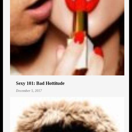
Sexy 101: Bad Hottitude
December 5, 2017