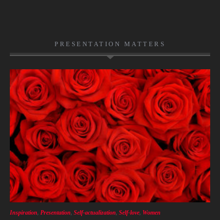
PRESENTATION MATTERS
Inspiration
,
Presentation
,
Self-actualization
,
Self-love
,
Women