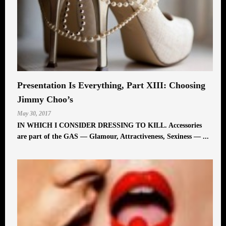
Presentation Is Everything, Part XIII: Choosing
Jimmy Choo’s
May 30, 2017
IN WHICH I CONSIDER DRESSING TO KILL. Accessories
are part of the GAS — Glamour, Attractiveness, Sexiness — ...