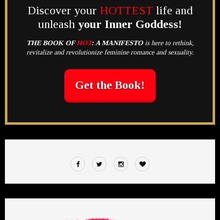
Discover your
HOTTEST
life and
unleash
your Inner Goddess!
THE BOOK OF
HOT
:
A MANIFESTO
is here to rethink,
revitalize and revolutionize feminine romance and sexuality.
Get the Book!