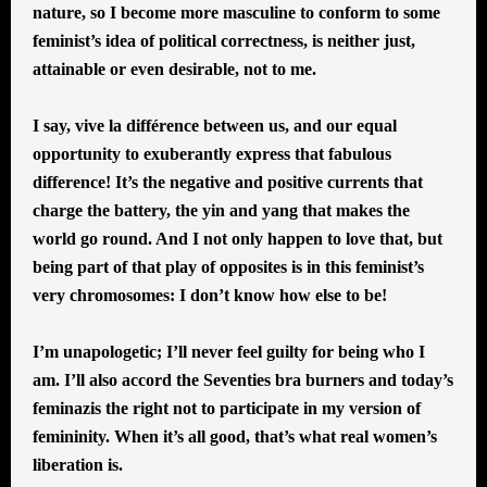
nature, so I become more masculine to conform to some
feminist’s idea of political correctness, is neither just,
attainable or even desirable, not to me.
I say, vive la différence between us, and our equal
opportunity to exuberantly express that fabulous
difference! It’s the negative and positive currents that
charge the battery, the yin and yang that makes the
world go round. And I not only happen to love that, but
being part of that play of opposites is in this feminist’s
very chromosomes: I don’t know how else to be!
I’m unapologetic; I’ll never feel guilty for being who I
am. I’ll also accord the Seventies bra burners and today’s
feminazis the right not to participate in my version of
femininity. When it’s all good, that’s what real women’s
liberation is.