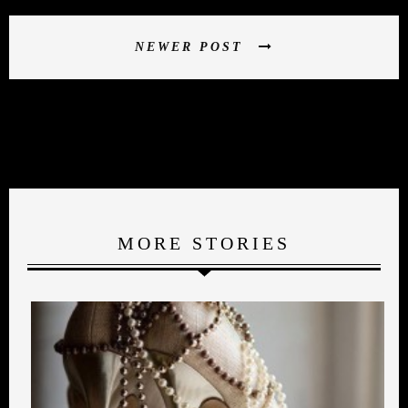
NEWER POST
MORE STORIES