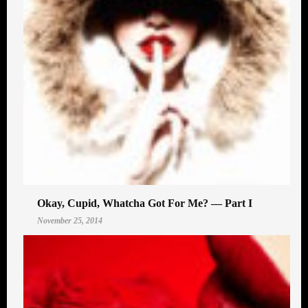
Okay, Cupid, Whatcha Got For Me? — Part I
November 25, 2014