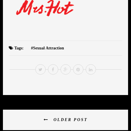
Tags:
Sexual Attraction
OLDER POST