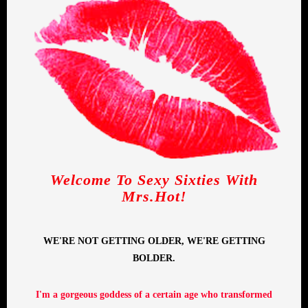
Welcome To Sexy Sixties With
Mrs.Hot!
WE'RE NOT GETTING OLDER, WE'RE GETTING
BOLDER.
I'm a gorgeous goddess of a certain age who transformed