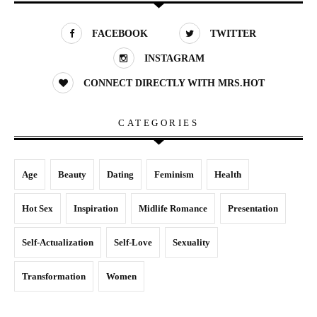
FACEBOOK
TWITTER
INSTAGRAM
CONNECT DIRECTLY WITH MRS.HOT
CATEGORIES
Age
Beauty
Dating
Feminism
Health
Hot Sex
Inspiration
Midlife Romance
Presentation
Self-Actualization
Self-Love
Sexuality
Transformation
Women