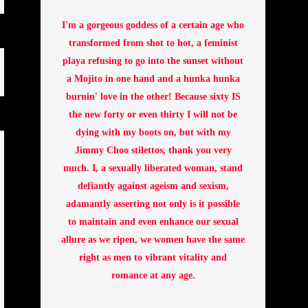
I'm a gorgeous goddess of a certain age who
transformed from shot to hot, a feminist
playa refusing to go into the sunset without
a Mojito in one hand and a hunka hunka
burnin' love in the other! Because sixty IS
the new forty or even thirty I will not be
dying with my boots on, but with my
Jimmy Choo stilettos, thank you very
much. I, a sexually liberated woman, stand
defiantly against ageism and sexism,
adamantly asserting not only is it possible
to maintain and even enhance our sexual
allure as we ripen, we women have the same
right as men to vibrant vitality and
romance at any age.