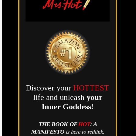
Discover your
HOTTEST
life and unleash
your
Inner Goddess!
THE BOOK OF
HOT
:
A
MANIFESTO
is here to rethink,