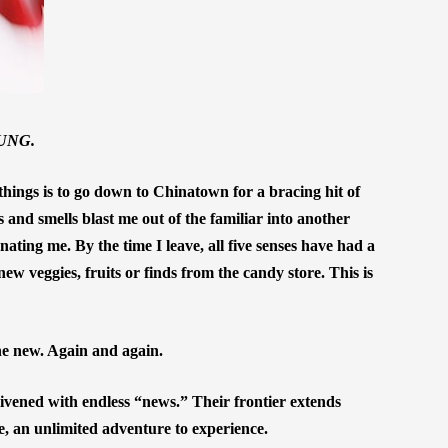
UNG.
hings is to go down to Chinatown for a bracing hit of
es and smells blast me out of the familiar into another
ating me. By the time I leave, all five senses have had a
ew veggies, fruits or finds from the candy store. This is
e new. Again and again.
livened with endless “news.” Their frontier extends
re, an unlimited adventure to experience.