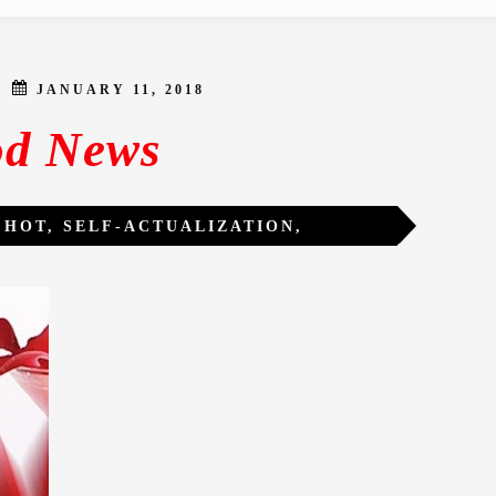
JANUARY 11, 2018
d News
.HOT
,
SELF-ACTUALIZATION
,
RMATION
,
WOMEN