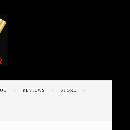
LOG
REVIEWS
STORE