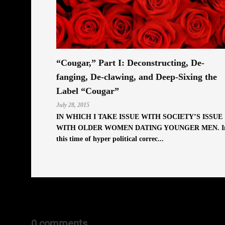
“Cougar,” Part I: Deconstructing, De-
fanging, De-clawing, and Deep-Sixing the
Label “Cougar”
July 28, 2015
IN WHICH I TAKE ISSUE WITH SOCIETY’S ISSUE
WITH OLDER WOMEN DATING YOUNGER MEN. I
this time of hyper political correc...
0 comments