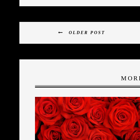
OLDER POST
MOR