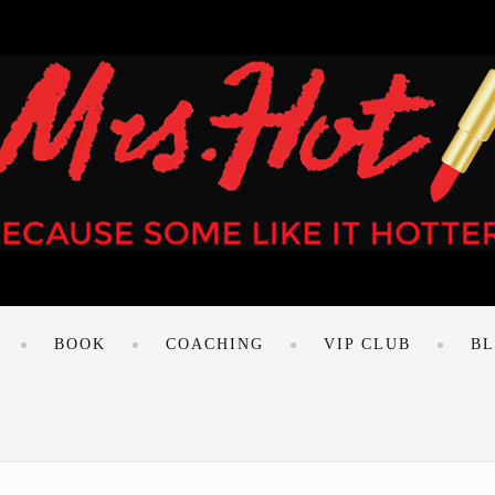
BOOK
COACHING
VIP CLUB
B