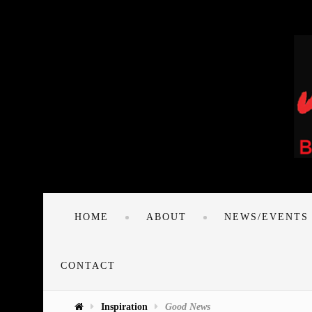
HOME
ABOUT
NEWS/EVENTS
CONTACT
Inspiration
Good News