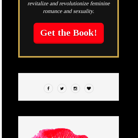
revitalize and revolutionize feminine
romance and sexuality.
Get the Book!