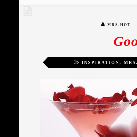
MRS.HOT
Goo
INSPIRATION
,
MRS
TRANSFO