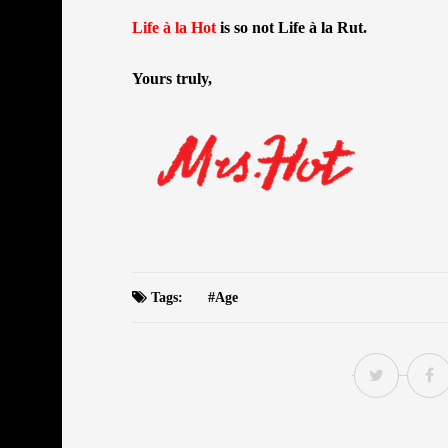
Life à la Hot
is so not Life à la Rut.
Yours truly,
Tags:
Age