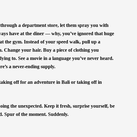
hrough a department store, let them spray you with
ways have at the diner — why, you’ve ignored that huge
t the gym. Instead of your speed walk, pull up a
. Change your hair. Buy a piece of clothing you
dying to. See a movie in a language you’ve never heard.
ere’s a never-ending supply.
king off for an adventure in Bali or taking off in
 doing the unexpected. Keep it fresh, surprise yourself, be
d. Spur of the moment. Suddenly.