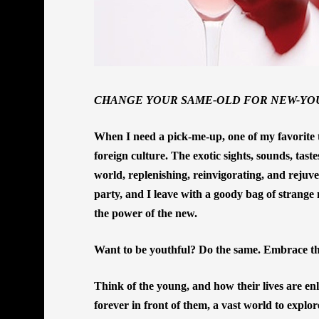
CHANGE YOUR SAME-OLD FOR NEW-YO
When I need a pick-me-up, one of my favorite t
foreign culture. The exotic sights, sounds, tast
world, replenishing, reinvigorating, and rejuven
party, and I leave with a goody bag of strange n
the power of the new.
Want to be youthful? Do the same. Embrace th
Think of the young, and how their lives are en
forever in front of them, a vast world to explo