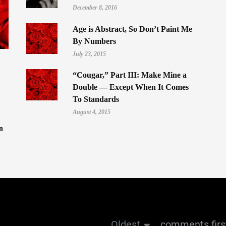
December 8, 2016
Age is Abstract, So Don’t Paint Me
By Numbers
July 23, 2015
“Cougar,” Part III: Make Mine a
Double — Except When It Comes
To Standards
August 4, 2015
n
Oldest
comments firs