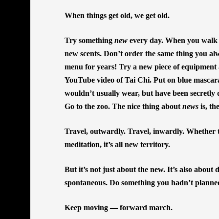
When things get old, we get old.
Try something
new
every day. When you walk t
new scents. Don’t order the same thing you al
menu for years! Try a new piece of equipment a
YouTube video of Tai Chi. Put on blue mascara
wouldn’t usually wear, but have been secretly 
Go to the zoo. The nice thing about
news
is, th
Travel, outwardly. Travel, inwardly. Whether ta
meditation, it’s all new territory.
But it’s not just about the new. It’s also about
spontaneous. Do something you hadn’t planne
Keep moving — forward march.