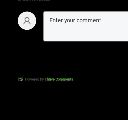
Powered by
Thrive Comments