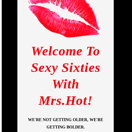
Welcome To
Sexy Sixties
With
Mrs.Hot!
WE'RE NOT GETTING OLDER, WE'RE
GETTING BOLDER.