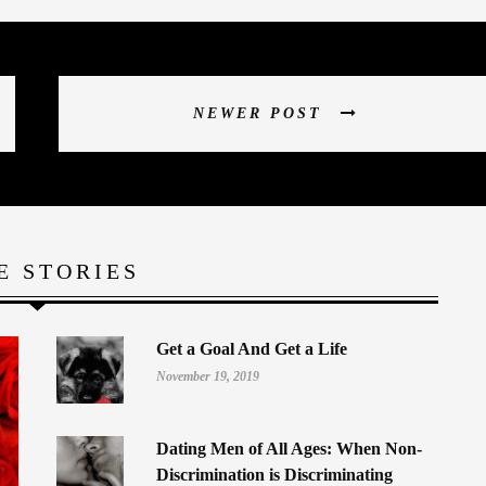
NEWER POST
E STORIES
Get a Goal And Get a Life
November 19, 2019
Dating Men of All Ages: When Non-
Discrimination is Discriminating