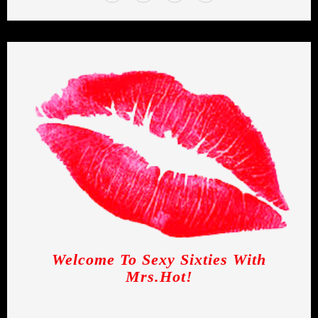
Welcome To Sexy Sixties With
Mrs.Hot!