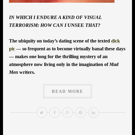
IN WHICH I ENDURE A KIND OF VISUAL
TERRORISM: HOW CAN I
UNSEE
THAT?
The ubiquity on today’s dating scene of the texted
dick
pic
— so frequent as to become virtually banal these days
— makes one long for the thrilling mystery of an
atmosphere now living only in the imagination of
Mad
Men
writers.
READ MORE