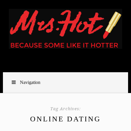
Navigation
Tag Archives:
ONLINE DATING