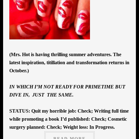
(Mrs. Hot is having thrilling summer adventures. The
latest inspiration, titillation and transformation returns in
October.)
IN WHICH I’M NOT READY FOR PRIMETIME BUT
DIVE IN, JUST THE SAME.
STATUS: Quit my horrible job: Check; Writing full time
while promoting a book I’d published: Check; Cosmetic
surgery planned: Check; Weight loss: In Progress.
READ MORE