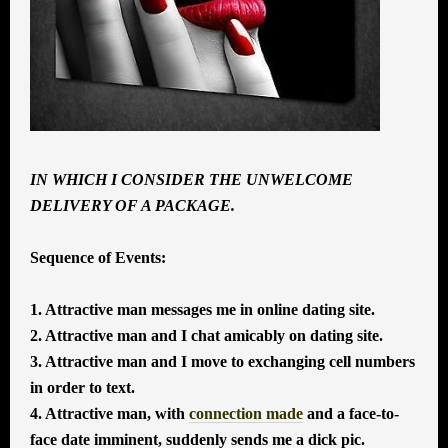
IN WHICH I CONSIDER THE UNWELCOME
DELIVERY OF A PACKAGE.
Sequence of Events:
1. Attractive man messages me in online dating site.
2. Attractive man and I chat amicably on dating site.
3. Attractive man and I move to exchanging cell numbers
in order to text.
4. Attractive man, with
connection made
and a face-to-
face date imminent, suddenly sends me a dick pic.