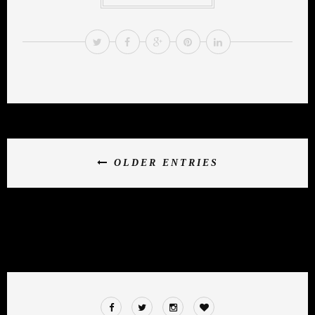
OLDER ENTRIES