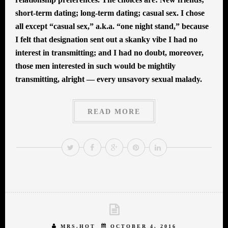
short-term dating; long-term dating; casual sex. I chose
all except “casual sex,” a.k.a. “one night stand,” because
I felt that designation sent out a skanky vibe I had no
interest in transmitting; and I had no doubt, moreover,
those men interested in such would be mightily
transmitting, alright — every unsavory sexual malady.
READ MORE
MRS.HOT
OCTOBER 4, 2016