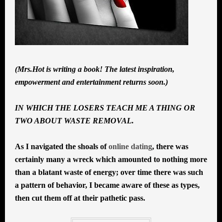
(Mrs.Hot is writing a book! The latest inspiration,
empowerment and entertainment returns soon.)
IN WHICH THE LOSERS TEACH ME A THING OR
TWO ABOUT WASTE REMOVAL.
As I navigated the shoals of
online dating
, there was
certainly many a wreck which amounted to nothing more
than a blatant waste of energy; over time there was such
a pattern of behavior, I became aware of these as types,
then cut them off at their pathetic pass.