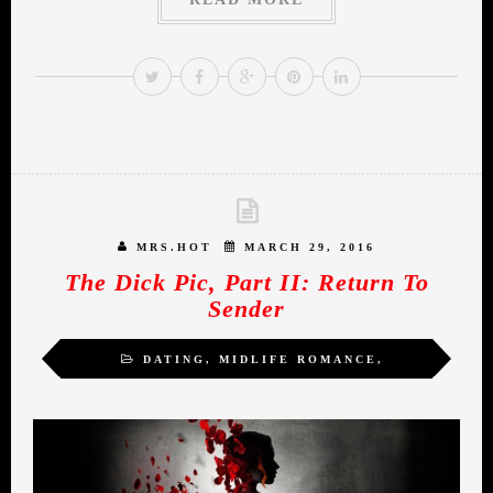
MRS.HOT
MARCH 29, 2016
The Dick Pic, Part II: Return To
Sender
DATING
,
MIDLIFE ROMANCE
,
SEXUALITY
,
WOMEN