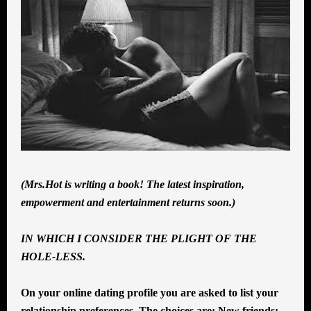
(Mrs.Hot is writing a book! The latest inspiration,
empowerment and entertainment returns soon.)
IN WHICH I CONSIDER THE PLIGHT OF THE
HOLE-LESS.
On your online dating profile you are asked to list your
relationship preferences. The choices are: New friends;