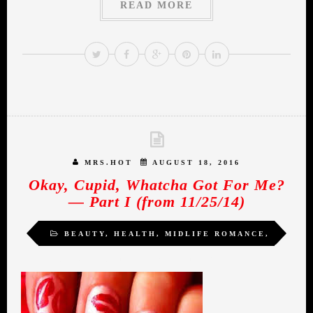
READ MORE
MRS.HOT
AUGUST 18, 2016
Okay, Cupid, Whatcha Got For Me?
— Part I (from 11/25/14)
BEAUTY
,
HEALTH
,
MIDLIFE ROMANCE
,
SELF-LOVE
,
TRANSFORMATION
,
WOMEN