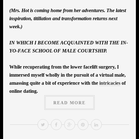
(Mrs. Hot is coming home from her adventures. The latest
inspiration, titillation and transformation returns next
week.)
IN WHICH I BECOME ACQUAINTED WITH THE IN-
YO-FACE SCHOOL OF MALE COURTSHIP.
While recuperating from the lower facelift surgery, I
immersed myself wholly in the pursuit of a virtual male,
amassing quite a bit of experience with the
intricacies
of
online dating.
READ MORE