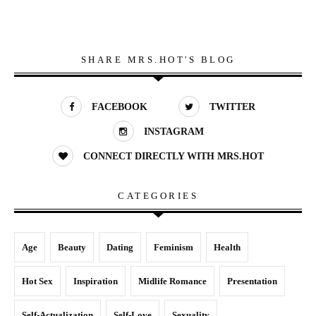
SHARE MRS.HOT'S BLOG
FACEBOOK
TWITTER
INSTAGRAM
CONNECT DIRECTLY WITH MRS.HOT
CATEGORIES
Age
Beauty
Dating
Feminism
Health
Hot Sex
Inspiration
Midlife Romance
Presentation
Self-Actualization
Self-Love
Sexuality