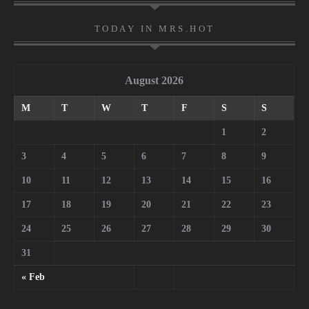
TODAY IN MRS.HOT
August 2026
M
T
W
T
F
S
S
1
2
3
4
5
6
7
8
9
10
11
12
13
14
15
16
17
18
19
20
21
22
23
24
25
26
27
28
29
30
31
« Feb