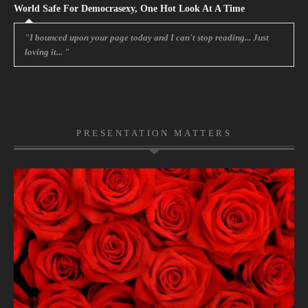
World Safe For Democrasexy, One Hot Look At A Time
"I bounced upon your page today and I can't stop reading... Just
loving it... "
PRESENTATION MATTERS