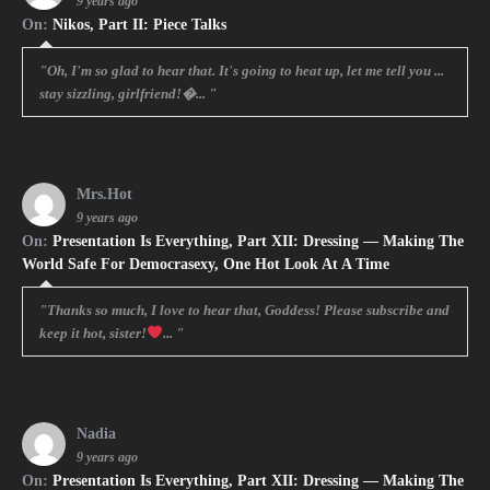
9 years ago
On:
Nikos, Part II: Piece Talks
"Oh, I'm so glad to hear that. It's going to heat up, let me tell you ...
stay sizzling, girlfriend!�... "
Mrs.Hot
9 years ago
On:
Presentation Is Everything, Part XII: Dressing — Making The
World Safe For Democrasexy, One Hot Look At A Time
"Thanks so much, I love to hear that, Goddess! Please subscribe and
keep it hot, sister!
... "
Nadia
9 years ago
On:
Presentation Is Everything, Part XII: Dressing — Making The