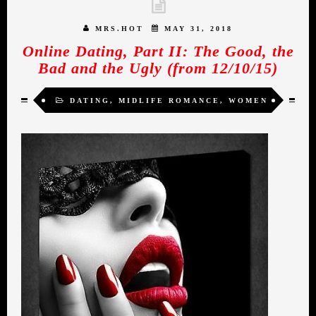
MRS.HOT
MAY 31, 2018
Online Dating, Part II: The Good, the
Bad and the Ugly (from 12/10/15)
DATING
,
MIDLIFE ROMANCE
,
WOMEN