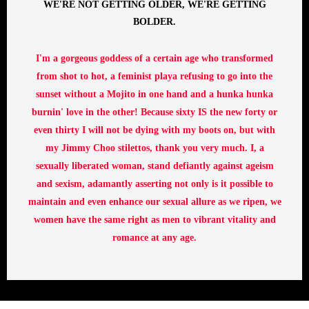
WE'RE NOT GETTING OLDER, WE'RE GETTING
BOLDER.
I'm a gorgeous goddess of a certain age who transformed
from shot to hot, a feminist playa refusing to go into the
sunset without a Mojito in one hand and a hunka hunka
burnin' love in the other! Because sixty IS the new forty or
even thirty I will not be dying with my boots on, but with
my Jimmy Choo stilettos, thank you very much. I, a
sexually liberated woman, stand defiantly against ageism
and sexism, adamantly asserting not only is it possible to
maintain and even enhance our sexual allure as we ripen, we
women have the same right as men to vibrant vitality and
romance at any age.