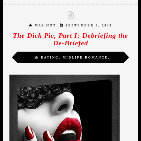
MRS.HOT
SEPTEMBER 6, 2018
The Dick Pic, Part I: Debriefing the
De-Briefed
DATING
,
MIDLIFE ROMANCE
,
MRS.HOT
,
WOMEN