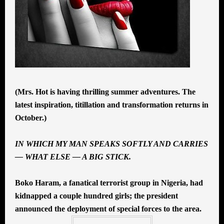
(Mrs. Hot is having thrilling summer adventures. The
latest inspiration, titillation and transformation returns in
October.)
IN WHICH MY MAN SPEAKS SOFTLY AND CARRIES
— WHAT ELSE — A BIG STICK.
Boko Haram, a fanatical terrorist group in Nigeria, had
kidnapped a couple hundred girls; the president
announced the deployment of special forces to the area.