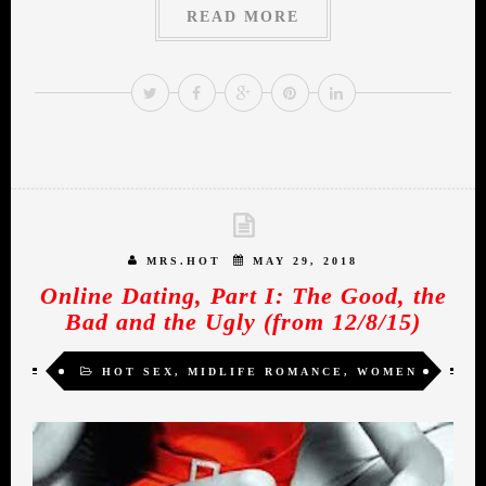
READ MORE
MRS.HOT
MAY 29, 2018
Online Dating, Part I: The Good, the
Bad and the Ugly (from 12/8/15)
HOT SEX
,
MIDLIFE ROMANCE
,
WOMEN