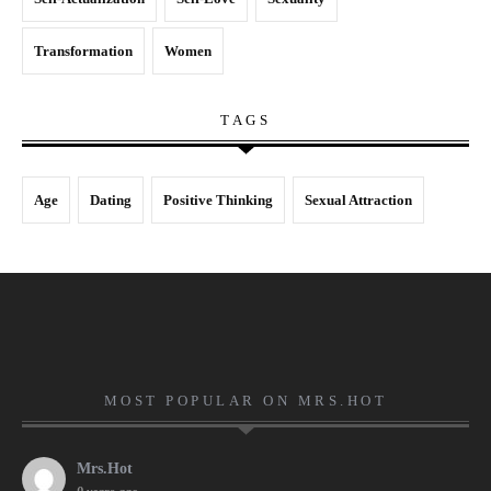
Transformation
Women
TAGS
Age
Dating
Positive Thinking
Sexual Attraction
MOST POPULAR ON MRS.HOT
Mrs.Hot