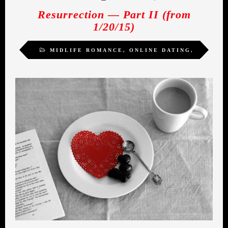
Resurrection — Part II (from
1/20/15)
MIDLIFE ROMANCE
,
ONLINE DATING
,
WOMEN