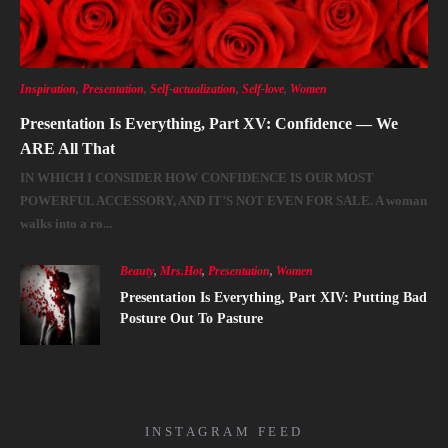
Inspiration
,
Presentation
,
Self-actualization
,
Self-love
,
Women
Presentation Is Everything, Part XV: Confidence — We
ARE All That
IN WHICH I CONSIDER HOW CONFIDENCE IS OUR MOST
POWERFUL ACCESSORY, AND IT’S NOT EVEN FOR SALE. A woman
walks into a ro...
Beauty
,
Mrs.Hot
,
Presentation
,
Women
Presentation Is Everything, Part XIV: Putting Bad
Posture Out To Pasture
INSTAGRAM FEED