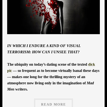
IN WHICH I ENDURE A KIND OF VISUAL
TERRORISM: HOW CAN I
UNSEE
THAT?
The ubiquity on today’s dating scene of the texted
dick
pic
— so frequent as to become virtually banal these days
— makes one long for the thrilling mystery of an
atmosphere now living only in the imagination of
Mad
Men
writers.
READ MORE