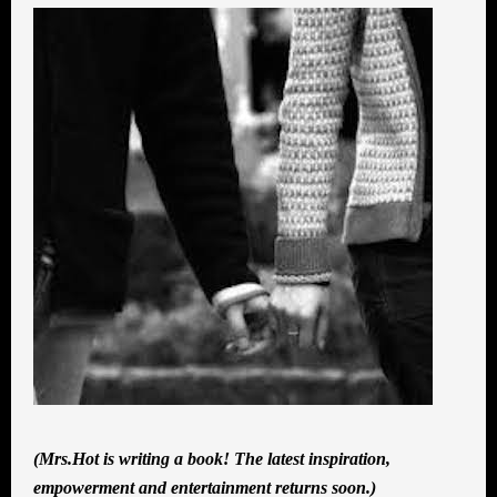
(Mrs.Hot is writing a book! The latest inspiration,
empowerment and entertainment returns soon.)