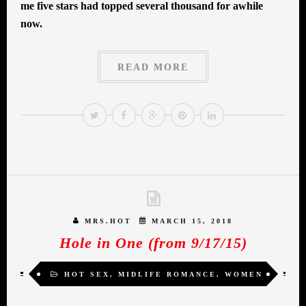
me five stars had topped several thousand for awhile
now.
READ MORE
MRS.HOT
MARCH 15, 2018
Hole in One (from 9/17/15)
HOT SEX
,
MIDLIFE ROMANCE
,
WOMEN