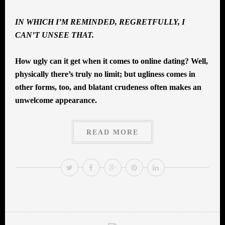
IN WHICH I’M REMINDED, REGRETFULLY, I
CAN’T UNSEE THAT.
How ugly can it get when it comes to online dating? Well,
physically there’s truly no limit; but ugliness comes in
other forms, too, and blatant crudeness often makes an
unwelcome appearance.
READ MORE