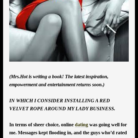
(Mrs.Hot is writing a book! The latest inspiration,
empowerment and entertainment returns soon.)
IN WHICH I CONSIDER INSTALLING A RED
VELVET ROPE AROUND MY LADY BUSINESS.
In terms of sheer choice, online
dating
was going well for
me. Messages kept flooding in, and the guys who’d rated