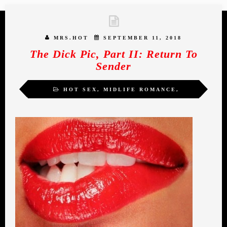
MRS.HOT
SEPTEMBER 11, 2018
The Dick Pic, Part II: Return To
Sender
HOT SEX
,
MIDLIFE ROMANCE
,
MRS.HOT
,
WOMEN