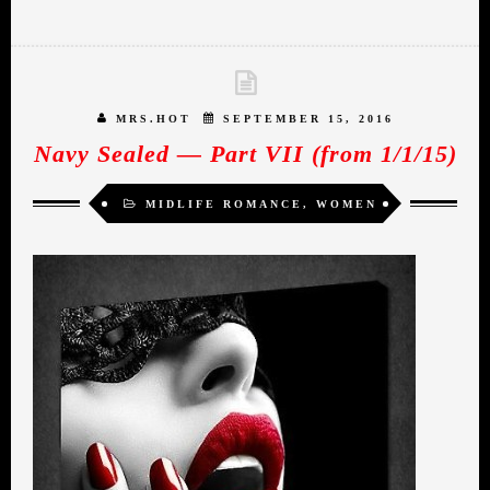
MRS.HOT
SEPTEMBER 15, 2016
Navy Sealed — Part VII (from 1/1/15)
MIDLIFE ROMANCE
,
WOMEN