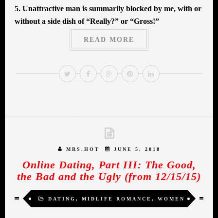
5. Unattractive man is summarily blocked by me, with or
without a side dish of “Really?” or “Gross!”
READ MORE
MRS.HOT
JUNE 5, 2018
Online Dating, Part III: The Good,
the Bad and the Ugly (from 12/15/15)
DATING
,
MIDLIFE ROMANCE
,
WOMEN