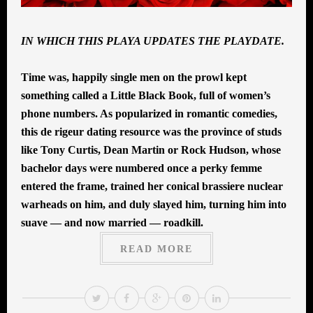
IN WHICH THIS PLAYA UPDATES THE PLAYDATE.
Time was, happily single men on the prowl kept
something called a Little Black Book, full of women’s
phone numbers. As popularized in romantic comedies,
this de rigeur dating resource was the province of studs
like Tony Curtis, Dean Martin or Rock Hudson, whose
bachelor days were numbered once a perky femme
entered the frame, trained her conical brassiere nuclear
warheads on him, and duly slayed him, turning him into
suave — and now married — roadkill.
READ MORE