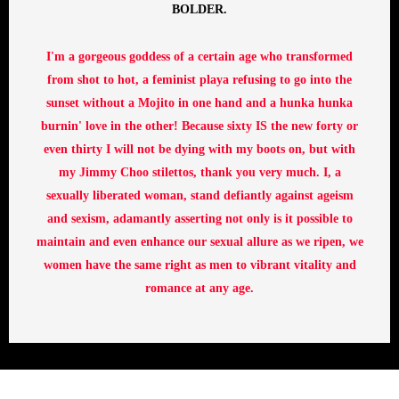
BOLDER.
I'm a gorgeous goddess of a certain age who transformed
from shot to hot, a feminist playa refusing to go into the
sunset without a Mojito in one hand and a hunka hunka
burnin' love in the other! Because sixty IS the new forty or
even thirty I will not be dying with my boots on, but with
my Jimmy Choo stilettos, thank you very much. I, a
sexually liberated woman, stand defiantly against ageism
and sexism, adamantly asserting not only is it possible to
maintain and even enhance our sexual allure as we ripen, we
women have the same right as men to vibrant vitality and
romance at any age.