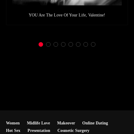
YOU Are The Love Of Your Life, Valentine!
Women
Midlife Love
Makeover
Online Dating
Hot Sex
Presentation
Cosmetic Surgery