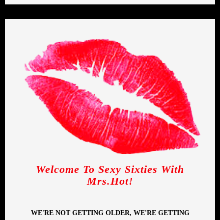
Welcome To Sexy Sixties With
Mrs.Hot!
WE'RE NOT GETTING OLDER, WE'RE GETTING