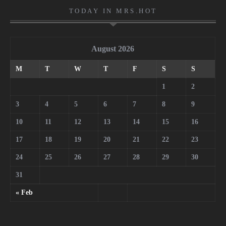
TODAY IN MRS.HOT
August 2026
M
T
W
T
F
S
S
1
2
3
4
5
6
7
8
9
10
11
12
13
14
15
16
17
18
19
20
21
22
23
24
25
26
27
28
29
30
31
« Feb