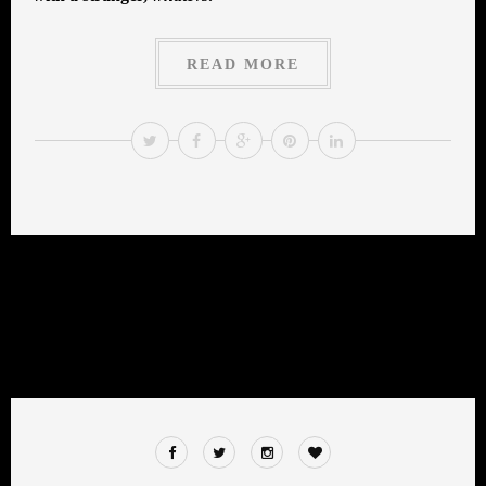
READ MORE