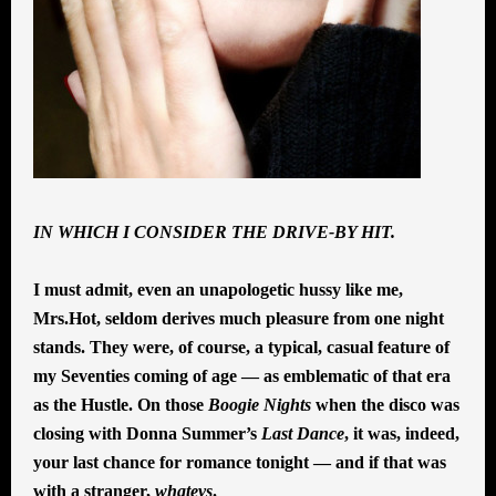
IN WHICH I CONSIDER THE DRIVE-BY HIT.
I must admit, even an unapologetic hussy like me,
Mrs.Hot, seldom derives much pleasure from one night
stands. They were, of course, a typical, casual feature of
my Seventies coming of age — as emblematic of that era
as the Hustle. On those
Boogie Nights
when the disco was
closing with Donna Summer’s
Last Dance
, it was, indeed,
your last chance for romance tonight — and if that was
with a stranger,
whatevs
.