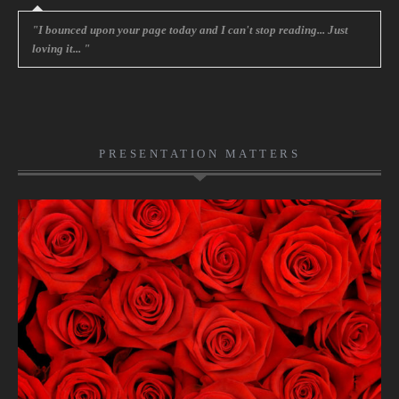
"I bounced upon your page today and I can't stop reading... Just
loving it... "
PRESENTATION MATTERS