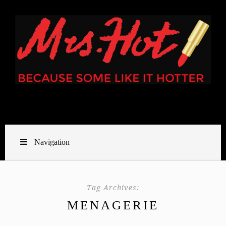
Navigation
Tag Archives:
MENAGERIE