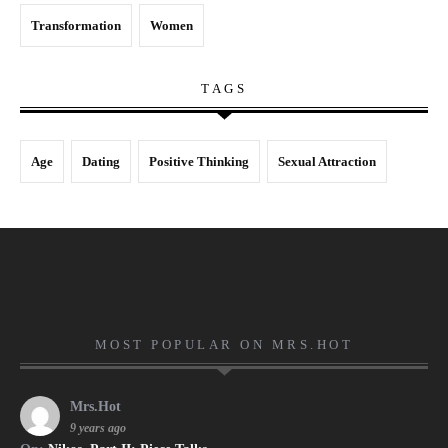
Transformation
Women
TAGS
Age
Dating
Positive Thinking
Sexual Attraction
MOST POPULAR ON MRS.HOT
Mrs.Hot
9 years ago