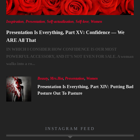
Inspiration
,
Presentation
,
Self-actualization
,
Self-love
,
Women
Presentation Is Everything, Part XV: Confidence — We
ARE All That
IN WHICH I CONSIDER HOW CONFIDENCE IS OUR MOST
POWERFUL ACCESSORY, AND IT’S NOT EVEN FOR SALE. A woman
walks into a ro...
Beauty
,
Mrs.Hot
,
Presentation
,
Women
Presentation Is Everything, Part XIV: Putting Bad
Posture Out To Pasture
INSTAGRAM FEED