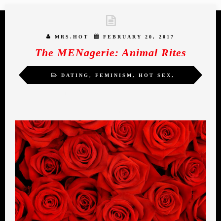
MRS.HOT
FEBRUARY 20, 2017
The MENagerie: Animal Rites
DATING
,
FEMINISM
,
HOT SEX
,
INSPIRATION
,
MIDLIFE ROMANCE
,
SELF-
LOVE
,
SEXUALITY
,
WOMEN