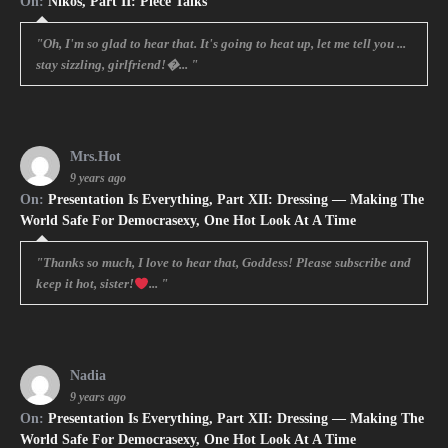
On:
Nikos, Part II: Piece Talks
"Oh, I'm so glad to hear that. It's going to heat up, let me tell you ...
stay sizzling, girlfriend!�... "
Mrs.Hot
9 years ago
On:
Presentation Is Everything, Part XII: Dressing — Making The
World Safe For Democrasexy, One Hot Look At A Time
"Thanks so much, I love to hear that, Goddess! Please subscribe and
keep it hot, sister!
... "
Nadia
9 years ago
On:
Presentation Is Everything, Part XII: Dressing — Making The
World Safe For Democrasexy, One Hot Look At A Time