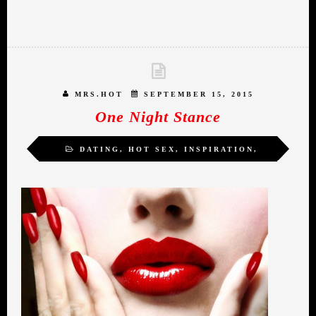
MRS.HOT
SEPTEMBER 15, 2015
One Night Stance
DATING
,
HOT SEX
,
INSPIRATION
,
MIDLIFE ROMANCE
,
WOMEN