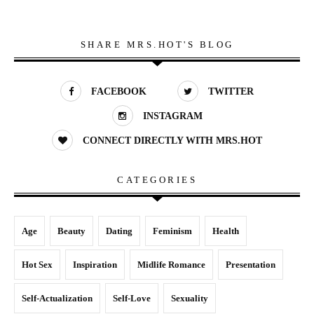
SHARE MRS.HOT'S BLOG
FACEBOOK
TWITTER
INSTAGRAM
CONNECT DIRECTLY WITH MRS.HOT
CATEGORIES
Age
Beauty
Dating
Feminism
Health
Hot Sex
Inspiration
Midlife Romance
Presentation
Self-Actualization
Self-Love
Sexuality